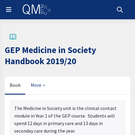
Skip to main content
Side panel
Toggle s
GEP Medicine in Society
Handbook 2019/20
Book
More
Completion requirements
The Medicine in Society unit is the clinical contact
module in Year 1 of the GEP course. Students will
spend 12 days in primary care and 13 days in
seconday care during the year.