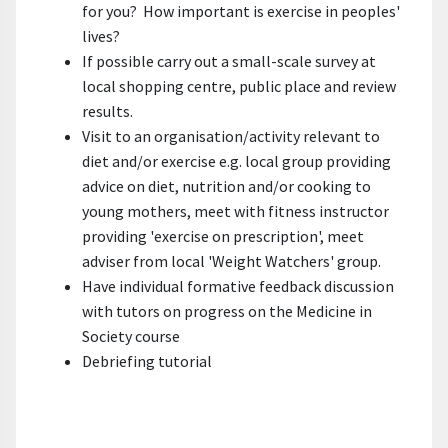
for you? How important is exercise in peoples'
lives?
If possible carry out a small-scale survey at
local shopping centre, public place and review
results.
Visit to an organisation/activity relevant to
diet and/or exercise e.g. local group providing
advice on diet, nutrition and/or cooking to
young mothers, meet with fitness instructor
providing 'exercise on prescription', meet
adviser from local 'Weight Watchers' group.
Have individual formative feedback discussion
with tutors on progress on the Medicine in
Society course
Debriefing tutorial