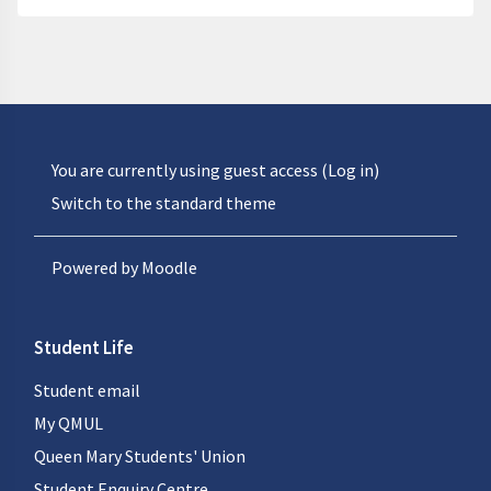
You are currently using guest access (
Log in
)
Switch to the standard theme
Powered by
Moodle
Student Life
Student email
My QMUL
Queen Mary Students' Union
Student Enquiry Centre