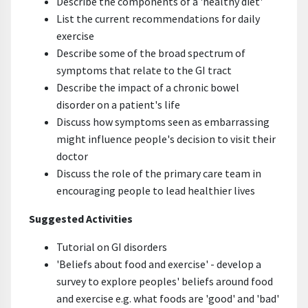
Describe the components of a 'healthy diet'
List the current recommendations for daily
exercise
Describe some of the broad spectrum of
symptoms that relate to the GI tract
Describe the impact of a chronic bowel
disorder on a patient's life
Discuss how symptoms seen as embarrassing
might influence people's decision to visit their
doctor
Discuss the role of the primary care team in
encouraging people to lead healthier lives
Suggested Activities
Tutorial on GI disorders
'Beliefs about food and exercise' - develop a
survey to explore peoples' beliefs around food
and exercise e.g. what foods are 'good' and 'bad'