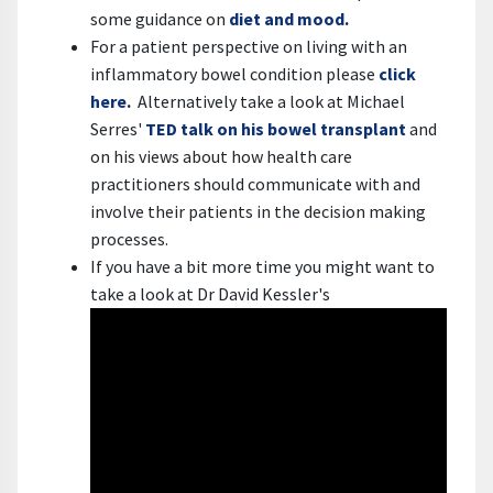
some guidance on
diet and mood
.
For a patient perspective on living with an
inflammatory bowel condition please
click
here
.
Alternatively take a look at Michael
Serres'
TED talk on his bowel transplant
and
on his views about how health care
practitioners should communicate with and
involve their patients in the decision making
processes.
If you have a bit more time you might want to
take a look at Dr David Kessler's