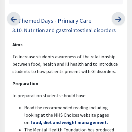
3. Themed Days - Primary Care
3.10. Nutrition and gastrointestinal disorders
Aims
To increase students awareness of the relationship
between food, health and ill health and to introduce
students to how patients present with GI disorders.
Preparation
In preparation students should have:
Read the recommended reading including
looking at the NHS Choices website pages
on
food, diet and weight management.
The Mental Health Foundation has produced