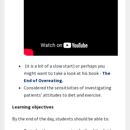
(it is a bit of a slow start) or perhaps you
might want to take a look at his book -
The
End of Overeating
.
Considered the sensitivities of investigating
patients' attitudes to diet and exercise.
Learning objectives
By the end of the day, students should be able to: