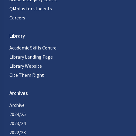
QMplus for students
Careers
Library
Academic Skills Centre
Library Landing Page
Library Website
Cite Them Right
Archives
Archive
2024/25
2023/24
2022/23