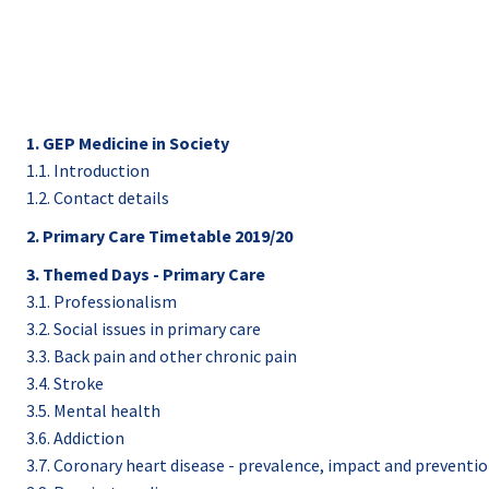
1. GEP Medicine in Society
1.1. Introduction
1.2. Contact details
2. Primary Care Timetable 2019/20
3. Themed Days - Primary Care
3.1. Professionalism
3.2. Social issues in primary care
3.3. Back pain and other chronic pain
3.4. Stroke
3.5. Mental health
3.6. Addiction
3.7. Coronary heart disease - prevalence, impact and preventi