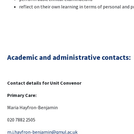
reflect on their own learning in terms of personal and
Academic and administrative contacts:
Contact details for Unit Convenor
Primary Care:
Maria Hayfron-Benjamin
020 7882 2505
m.j.hayfron-benjamin@qmul.ac.uk