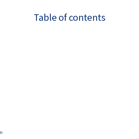
Table of contents
on