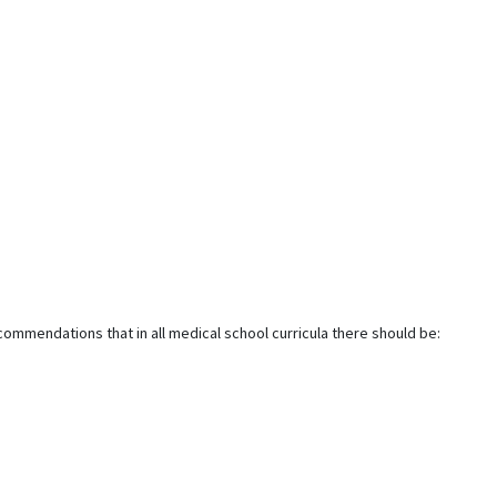
ommendations that in all medical school curricula there should be: