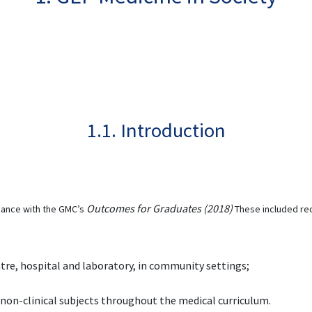
1.1. Introduction
Outcomes for Graduates (2018)
ance with the GMC’s
These included rec
tre, hospital and laboratory, in community settings;
d non-clinical subjects throughout the medical curriculum.