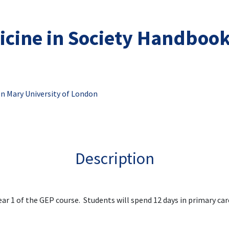
cine in Society Handboo
n Mary University of London
Description
Year 1 of the GEP course. Students will spend 12 days in primary car