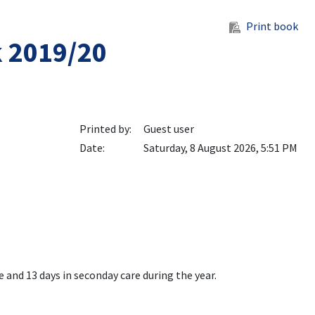
Print book
k 2019/20
Printed by:
Guest user
Date:
Saturday, 8 August 2026, 5:51 PM
e and 13 days in seconday care during the year.