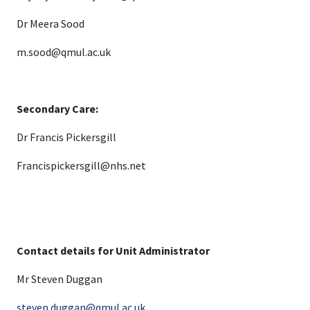
Dr Meera Sood
m.sood@qmul.ac.uk
Secondary Care:
Dr Francis Pickersgill
Francispickersgill@nhs.net
Contact details for Unit Administrator
Mr Steven Duggan
steven.duggan@qmul.ac.uk