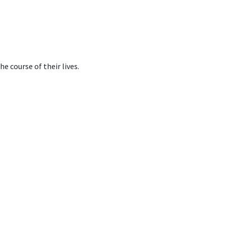
e course of their lives.