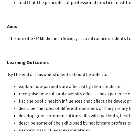
and that the principles of professional practice must f
Aims
The aim of GEP Medicine in Society is to introduce students to 
Learning Outcomes
By the end of this unit students should be able to:
explain how patients are affected by their condition
recognise how cultural diversity affects the experience 
list the public health influences that affect the develo
describe the roles of different members of the primary 
develop good communication skills with patients, heal
describe some of the skills used by healthcare professi
perform basic clinical examinations