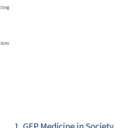
tting
tions
1. GEP Medicine in Society