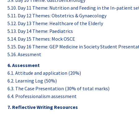
5.9. Day 10 Theme: Gastroenterology
5.10. Day 11 Theme: Nutrition and Feeding in the In-patient se
5.11. Day 12 Themes: Obstetrics & Gynaecology
5.12. Day 13 Theme: Healthcare of the Elderly
5.13. Day 14 Theme: Paediatrics
5.14. Day 15 Themes: Mock OSCE
5.15. Day 16 Theme: GEP Medicine in Society Student Presenta
5.16. Asessment
6. Assessment
6.1. Attitude and application (20%)
6.2. Learning Log (50%)
6.3. The Case Presentation (30% of total marks)
6.4. Professionalism assessment
7. Reflective Writing Resources