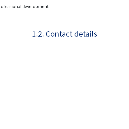
 professional development
1.2. Contact details