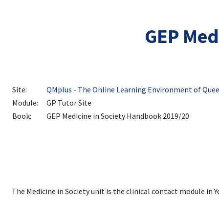
Skip to main content
GEP Medi
Site:
QMplus - The Online Learning Environment of Quee
Module:
GP Tutor Site
Book:
GEP Medicine in Society Handbook 2019/20
The Medicine in Society unit is the clinical contact module in 