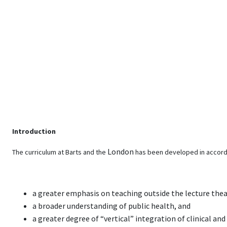
Introduction
London
The curriculum at Barts and the
has been developed in accord
a greater emphasis on teaching outside the lecture thea
a broader understanding of public health, and
a greater degree of “vertical” integration of clinical an