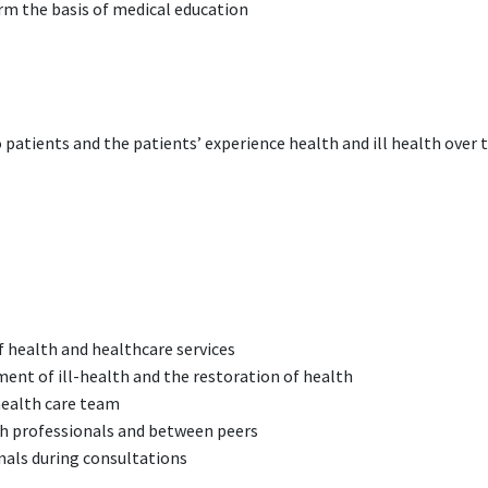
orm the basis of medical education
patients and the patients’ experience health and ill health over th
of health and healthcare services
pment of ill-health and the restoration of health
health care team
th professionals and between peers
onals during consultations