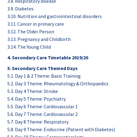
3.8. Respiratory disease
3.9. Diabetes
3.10. Nutrition and gastrointestinal disorders
3.11. Cancer in primary care
3.12. The Older Person
3.13. Pregnancy and Childbirth
3.14. The Young Child
4. Secondary Care Timetable 2019/20
5. Secondary Care Themed Days
5.1. Day 1 & 2 Theme: Basic Training
5.2. Day 3 Theme: Rheumatology & Orthopaedics
5.3. Day 4 Theme: Stroke
5.4. Day 5 Theme: Psychiatry
5.5. Day 6 Theme: Cardiovascular 1
5.6. Day 7 Theme: Cardiovascular 2
5.7. Day 8 Theme: Respiratory
5.8. Day 9 Theme: Endocrine (Patient with Diabetes)