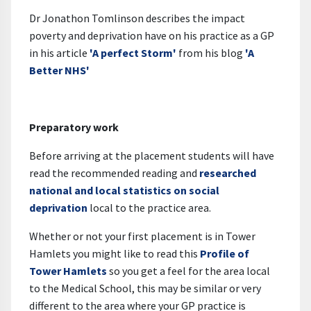
Dr Jonathon Tomlinson describes the impact
poverty and deprivation have on his practice as a GP
in his article
'A perfect Storm'
from his blog
'A
Better NHS'
Preparatory work
Before arriving at the placement students will have
read the recommended reading and
researched
national and local statistics on social
deprivation
local to the practice area.
Whether or not your first placement is in Tower
Hamlets you might like to read this
Profile of
Tower Hamlets
so you get a feel for the area local
to the Medical School, this may be similar or very
different to the area where your GP practice is