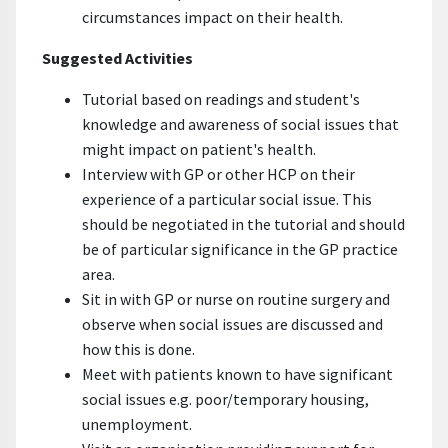
circumstances impact on their health.
Suggested Activities
Tutorial based on readings and student's
knowledge and awareness of social issues that
might impact on patient's health.
Interview with GP or other HCP on their
experience of a particular social issue. This
should be negotiated in the tutorial and should
be of particular significance in the GP practice
area.
Sit in with GP or nurse on routine surgery and
observe when social issues are discussed and
how this is done.
Meet with patients known to have significant
social issues e.g. poor/temporary housing,
unemployment.