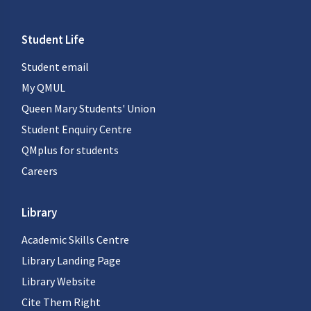
Student Life
Student email
My QMUL
Queen Mary Students' Union
Student Enquiry Centre
QMplus for students
Careers
Library
Academic Skills Centre
Library Landing Page
Library Website
Cite Them Right