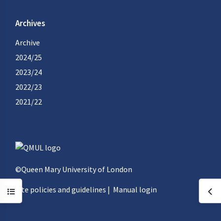
Archives
Archive
2024/25
2023/24
2022/23
2021/22
©Queen Mary University of London
Site policies and guidelines
|
Manual login
Open course index
Ope