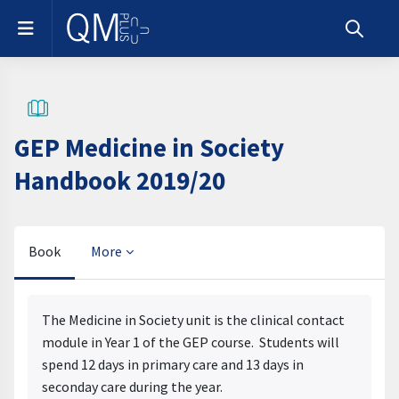
Skip to main content
Side panel
Toggle s
GEP Medicine in Society
Handbook 2019/20
Book
More
Completion requirements
The Medicine in Society unit is the clinical contact
module in Year 1 of the GEP course. Students will
spend 12 days in primary care and 13 days in
seconday care during the year.