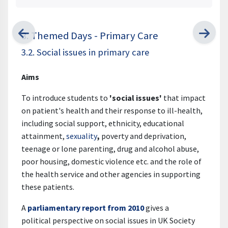
3. Themed Days - Primary Care
3.2. Social issues in primary care
Aims
To introduce students to
'
social issues'
that impact
on patient's health and their response to ill-health,
including social support, ethnicity, educational
attainment,
sexuality
,
poverty and deprivation,
teenage or lone parenting, drug and alcohol abuse,
poor housing, domestic violence etc. and the role of
the health service and other agencies in supporting
these patients.
A
parliamentary report from 2010
gives a
political perspective on social issues in UK Society