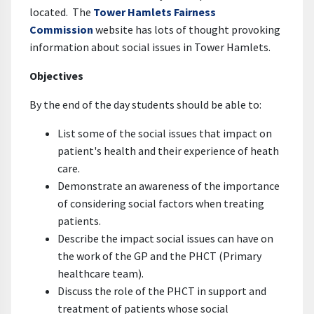
located. The
Tower Hamlets Fairness
Commission
website has lots of thought provoking
information about social issues in Tower Hamlets.
Objectives
By the end of the day students should be able to:
List some of the social issues that impact on
patient's health and their experience of heath
care.
Demonstrate an awareness of the importance
of considering social factors when treating
patients.
Describe the impact social issues can have on
the work of the GP and the PHCT (Primary
healthcare team).
Discuss the role of the PHCT in support and
treatment of patients whose social