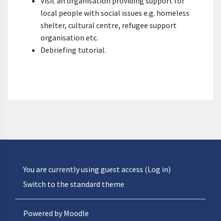
Visit an organisation providing support for
local people with social issues e.g. homeless
shelter, cultural centre, refugee support
organisation etc.
Debriefing tutorial.
You are currently using guest access (
Log in
)
Switch to the standard theme
Powered by
Moodle