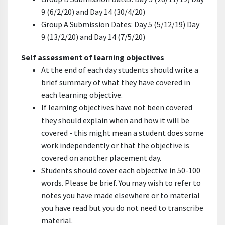
9 (6/2/20) and Day 14 (30/4/20)
Group A Submission Dates: Day 5 (5/12/19) Day
9 (13/2/20) and Day 14 (7/5/20)
Self assessment of learning objectives
At the end of each day students should write a
brief summary of what they have covered in
each learning objective.
If learning objectives have not been covered
they should explain when and how it will be
covered - this might mean a student does some
work independently or that the objective is
covered on another placement day.
Students should cover each objective in 50-100
words. Please be brief. You may wish to refer to
notes you have made elsewhere or to material
you have read but you do not need to transcribe
material.