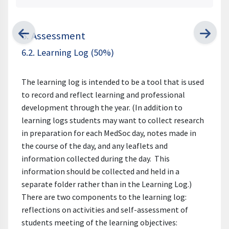
6. Assessment
6.2. Learning Log (50%)
The learning log is intended to be a tool that is used
to record and reflect learning and professional
development through the year. (In addition to
learning logs students may want to collect research
in preparation for each MedSoc day, notes made in
the course of the day, and any leaflets and
information collected during the day. This
information should be collected and held in a
separate folder rather than in the Learning Log.)
There are two components to the learning log:
reflections on activities and self-assessment of
students meeting of the learning objectives: