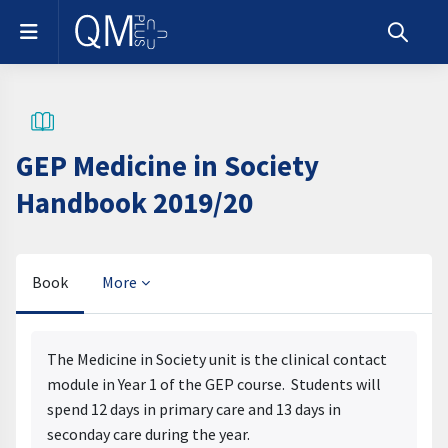
Skip to main content
Side panel
Toggle s
GEP Medicine in Society
Handbook 2019/20
Book
More
Completion requirements
The Medicine in Society unit is the clinical contact
module in Year 1 of the GEP course. Students will
spend 12 days in primary care and 13 days in
seconday care during the year.