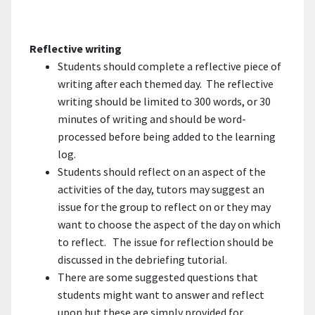
Reflective writing
Students should complete a reflective piece of
writing after each themed day. The reflective
writing should be limited to 300 words, or 30
minutes of writing and should be word-
processed before being added to the learning
log.
Students should reflect on an aspect of the
activities of the day, tutors may suggest an
issue for the group to reflect on or they may
want to choose the aspect of the day on which
to reflect. The issue for reflection should be
discussed in the debriefing tutorial.
There are some suggested questions that
students might want to answer and reflect
upon but these are simply provided for