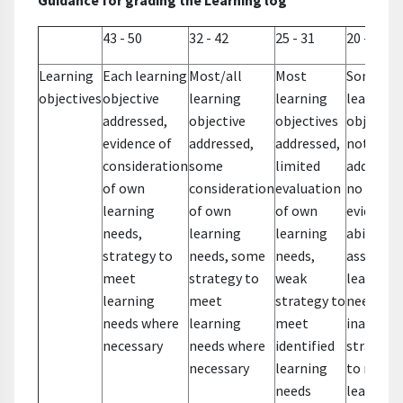
Guidance for grading the Learning log
43 - 50
32 - 42
25 - 31
20 - 24
Learning
Each learning
Most/all
Most
Some
objectives
objective
learning
learning
learning
addressed,
objective
objectives
objective
evidence of
addressed,
addressed,
not
consideration
some
limited
addresse
of own
consideration
evaluation
no
learning
of own
of own
evidence 
needs,
learning
learning
ability to
strategy to
needs, some
needs,
assess o
meet
strategy to
weak
learning
learning
meet
strategy to
needs,
needs where
learning
meet
inadequa
necessary
needs where
identified
strategi
necessary
learning
to meet
needs
learning