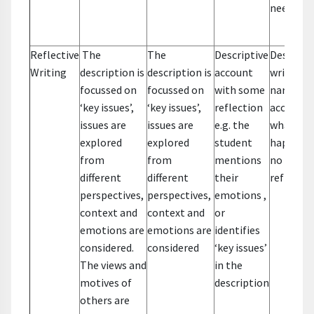
needs
Reflective
The
The
Descriptive
Descripti
Writing
description is
description is
account
writing –
focussed on
focussed on
with some
narrative
‘key issues’,
‘key issues’,
reflection
account 
issues are
issues are
e.g. the
what
explored
explored
student
happene
from
from
mentions
no
different
different
their
reflectio
perspectives,
perspectives,
emotions ,
context and
context and
or
emotions are
emotions are
identifies
considered.
considered
‘key issues’
The views and
in the
motives of
description
others are