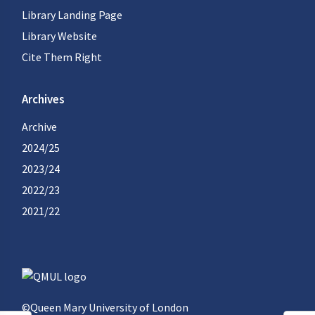
Library Landing Page
Library Website
Cite Them Right
Archives
Archive
2024/25
2023/24
2022/23
2021/22
©Queen Mary University of London