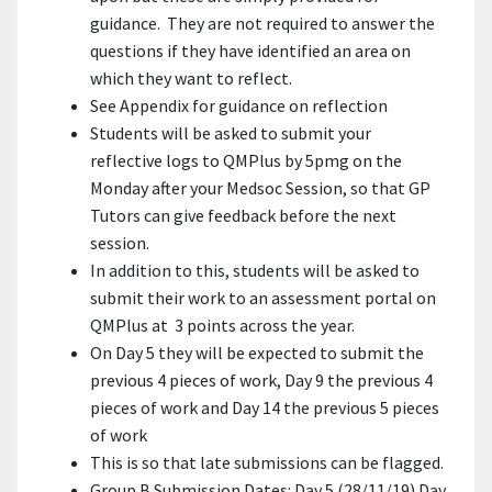
guidance. They are not required to answer the
questions if they have identified an area on
which they want to reflect.
See Appendix for guidance on reflection
Students will be asked to submit your
reflective logs to QMPlus by 5pmg on the
Monday after your Medsoc Session, so that GP
Tutors can give feedback before the next
session.
In addition to this, students will be asked to
submit their work to an assessment portal on
QMPlus at 3 points across the year.
On Day 5 they will be expected to submit the
previous 4 pieces of work, Day 9 the previous 4
pieces of work and Day 14 the previous 5 pieces
of work
This is so that late submissions can be flagged.
Group B Submission Dates: Day 5 (28/11/19) Day