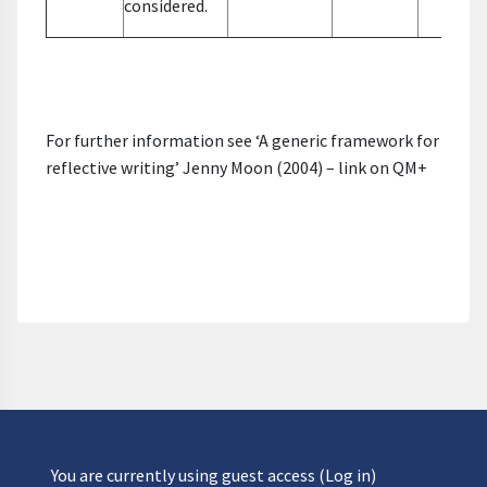
considered.
For further information see ‘A generic framework for
reflective writing’ Jenny Moon (2004) – link on QM+
You are currently using guest access (
Log in
)