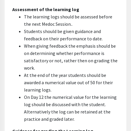
Assessment of the learning log
The learning logs should be assessed before
the next Medoc Session..
Students should be given guidance and
feedback on their performance to date.
When giving feedback the emphasis should be
on determining whether performance is
satisfactory or not, rather then on grading the
work.
At the end of the year students should be
awarded a numerical value out of 50 for their
learning logs.
On Day 12 the numerical value for the learning
log should be discussed with the student.
Alternatively the log can be retained at the
practice and graded later.