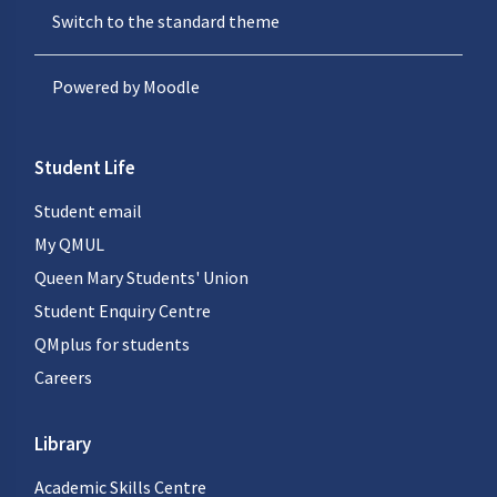
Switch to the standard theme
Powered by
Moodle
Student Life
Student email
My QMUL
Queen Mary Students' Union
Student Enquiry Centre
QMplus for students
Careers
Library
Academic Skills Centre