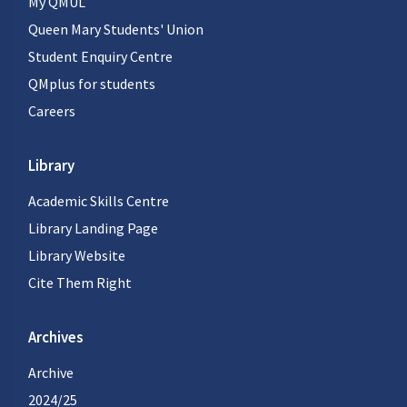
My QMUL
Queen Mary Students' Union
Student Enquiry Centre
QMplus for students
Careers
Library
Academic Skills Centre
Library Landing Page
Library Website
Cite Them Right
Archives
Archive
2024/25