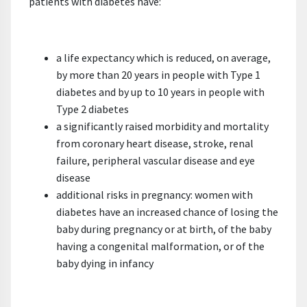
patients with diabetes have:
a life expectancy which is reduced, on average,
by more than 20 years in people with Type 1
diabetes and by up to 10 years in people with
Type 2 diabetes
a significantly raised morbidity and mortality
from coronary heart disease, stroke, renal
failure, peripheral vascular disease and eye
disease
additional risks in pregnancy: women with
diabetes have an increased chance of losing the
baby during pregnancy or at birth, of the baby
having a congenital malformation, or of the
baby dying in infancy