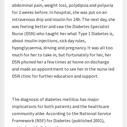
abdominal pain, weight loss, polydipsia and polyuria
for 2 weeks before. In hospital, she was put on an
intravenous drip and insulin for 24h. The next day, she
was feeling better and saw the Diabetes Specialist
Nurse (DSN) who taught her what Type 1 Diabetes is,
about insulin injections, sick day rules,
hypoglycaemia, driving and pregnancy. It was all too
much for her to take in, but fortunately for her, her
DSN phoned her a few times at home on discharge
and made an appointment to see her in the nurse led
DSN clinic for further education and support.
The diagnosis of diabetes mellitus has major
implications for both patients and the healthcare
community alike. According to the National Service
Framework (NSF) for Diabetes (published 2001),