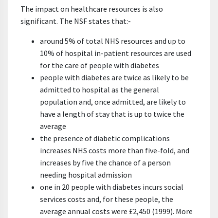
The impact on healthcare resources is also
significant. The NSF states that:-
around 5% of total NHS resources and up to
10% of hospital in-patient resources are used
for the care of people with diabetes
people with diabetes are twice as likely to be
admitted to hospital as the general
population and, once admitted, are likely to
have a length of stay that is up to twice the
average
the presence of diabetic complications
increases NHS costs more than five-fold, and
increases by five the chance of a person
needing hospital admission
one in 20 people with diabetes incurs social
services costs and, for these people, the
average annual costs were £2,450 (1999). More