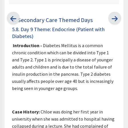
5. Secondary Care Themed Days
5.8. Day 9 Theme: Endocrine (Patient with
Diabetes)
Introduction -
Diabetes Mellitus is a common
chronic condition which can be divided into Type 1
and Type 2. Type 1 is principally a disease of younger
adults and children and is due to the total failure of
insulin production in the pancreas. Type 2 diabetes
usually affects people over age 40 but is increasingly
being seen in younger age groups.
Case History:
Chloe was doing her first year in
university when she was admitted to hospital having
collapsed during a lecture. She had complained of