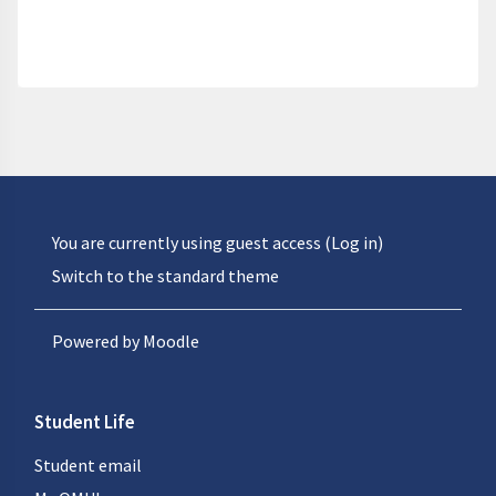
You are currently using guest access (
Log in
)
Switch to the standard theme
Powered by
Moodle
Student Life
Student email