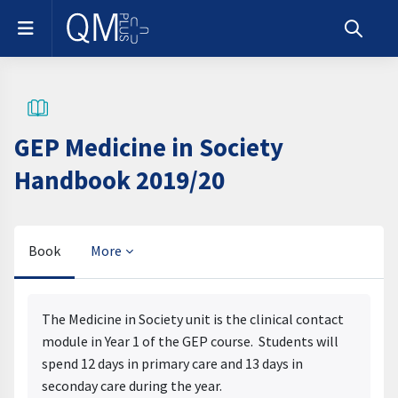
Skip to main content
Side panel
Toggle s
GEP Medicine in Society
Handbook 2019/20
Book
More
Completion requirements
The Medicine in Society unit is the clinical contact
module in Year 1 of the GEP course. Students will
spend 12 days in primary care and 13 days in
seconday care during the year.