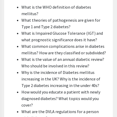
What is the WHO definition of diabetes
mellitus?
What theories of pathogenesis are given for
Type 1 and Type 2 diabetes?
What is Impaired Glucose Tolerance (IGT) and
what prognostic significance does it have?
What common complications arise in diabetes
mellitus? How are they classified or subdivided?
What is the value of an annual diabetic review?
Who should be involved in this review?
Why is the incidence of Diabetes mellitus
increasing in the UK? Why is the incidence of
Type 2 diabetes increasing in the under 40s?
How would you educate a patient with newly
diagnosed diabetes? What topics would you
cover?
What are the DVLA regulations for a person