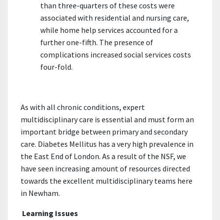
than three-quarters of these costs were
associated with residential and nursing care,
while home help services accounted for a
further one-fifth. The presence of
complications increased social services costs
four-fold.
As with all chronic conditions, expert
multidisciplinary care is essential and must form an
important bridge between primary and secondary
care. Diabetes Mellitus has a very high prevalence in
the East End of London. As a result of the NSF, we
have seen increasing amount of resources directed
towards the excellent multidisciplinary teams here
in Newham.
Learning Issues