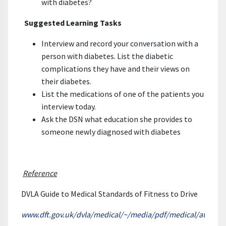
with diabetes?
Suggested Learning Tasks
Interview and record your conversation with a
person with diabetes. List the diabetic
complications they have and their views on
their diabetes.
List the medications of one of the patients you
interview today.
Ask the DSN what education she provides to
someone newly diagnosed with diabetes
Reference
DVLA Guide to Medical Standards of Fitness to Drive
www.dft.gov.uk/dvla/medical/~/media/pdf/medical/at_a_gl