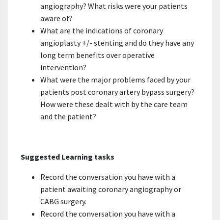
angiography? What risks were your patients
aware of?
What are the indications of coronary
angioplasty +/- stenting and do they have any
long term benefits over operative
intervention?
What were the major problems faced by your
patients post coronary artery bypass surgery?
How were these dealt with by the care team
and the patient?
Suggested Learning tasks
Record the conversation you have with a
patient awaiting coronary angiography or
CABG surgery.
Record the conversation you have with a