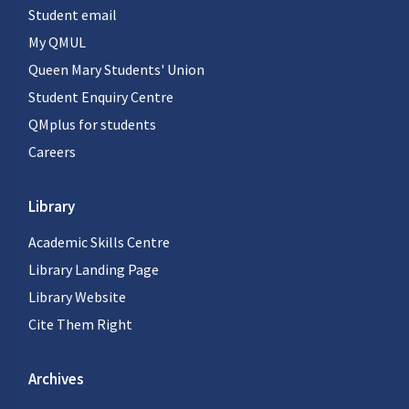
Student email
My QMUL
Queen Mary Students' Union
Student Enquiry Centre
QMplus for students
Careers
Library
Academic Skills Centre
Library Landing Page
Library Website
Cite Them Right
Archives