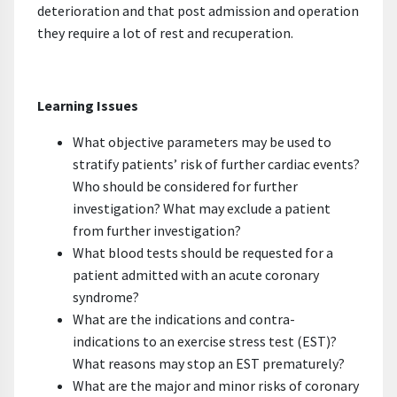
deterioration and that post admission and operation
they require a lot of rest and recuperation.
Learning Issues
What objective parameters may be used to
stratify patients’ risk of further cardiac events?
Who should be considered for further
investigation? What may exclude a patient
from further investigation?
What blood tests should be requested for a
patient admitted with an acute coronary
syndrome?
What are the indications and contra-
indications to an exercise stress test (EST)?
What reasons may stop an EST prematurely?
What are the major and minor risks of coronary