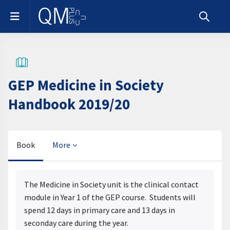
Skip to main content
Side panel
Toggle s
GEP Medicine in Society
Handbook 2019/20
Book
More
Completion requirements
The Medicine in Society unit is the clinical contact
module in Year 1 of the GEP course. Students will
spend 12 days in primary care and 13 days in
seconday care during the year.