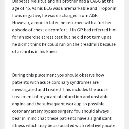
Diabetes Mellitus and his brother had a CABG at the
age of 45. As his ECG was unremarkable and Troponin
I was negative, he was discharged from A&E.
However, a month later, he returned with a further
episode of chest discomfort. His GP had referred him
for an exercise stress test but he did not turn up as
he didn’t think he could run on the treadmill because
of arthritis in his knees.
During this placement you should observe how
patients with acute coronary syndromes are
investigated and treated. This includes the acute
treatment of myocardial infarction and unstable
angina and the subsequent work up to possible
coronary artery bypass surgery. You should always
bear in mind that these patients have a significant
illness which may be associated with relatively acute