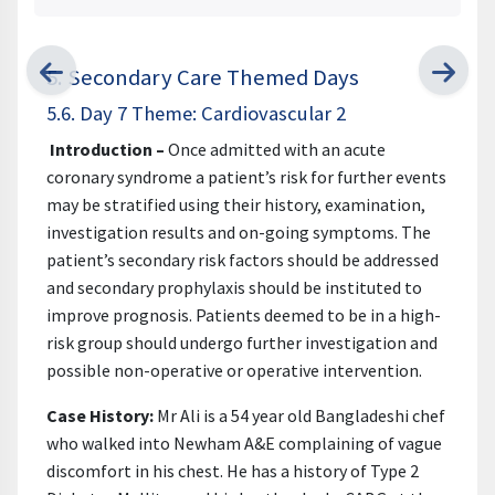
5. Secondary Care Themed Days
5.6. Day 7 Theme: Cardiovascular 2
Introduction –
Once admitted with an acute
coronary syndrome a patient’s risk for further events
may be stratified using their history, examination,
investigation results and on-going symptoms. The
patient’s secondary risk factors should be addressed
and secondary prophylaxis should be instituted to
improve prognosis. Patients deemed to be in a high-
risk group should undergo further investigation and
possible non-operative or operative intervention.
Case History:
Mr Ali is a 54 year old Bangladeshi chef
who walked into Newham A&E complaining of vague
discomfort in his chest. He has a history of Type 2