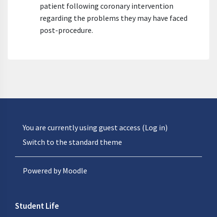
patient following coronary intervention
regarding the problems they may have faced
post-procedure.
You are currently using guest access (
Log in
)
Switch to the standard theme
Powered by
Moodle
Student Life