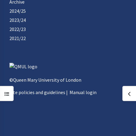
Archive
2024/25
2023/24
2022/23
2021/22
©Queen Mary University of London
Site policies and guidelines
|
Manual login
Open course index
Ope