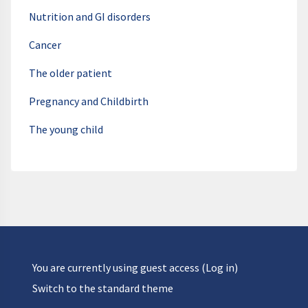
Nutrition and GI disorders
Cancer
The older patient
Pregnancy and Childbirth
The young child
You are currently using guest access (
Log in
)
Switch to the standard theme