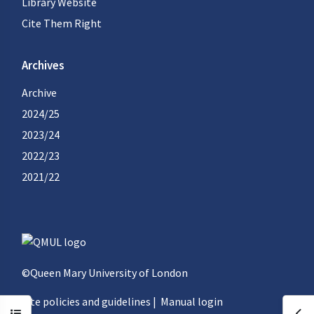
Library Website
Cite Them Right
Archives
Archive
2024/25
2023/24
2022/23
2021/22
©Queen Mary University of London
Site policies and guidelines
|
Manual login
Open course index
Ope