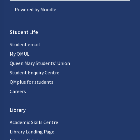
Powered by
Moodle
Student Life
Student email
My QMUL
Queen Mary Students' Union
Student Enquiry Centre
QMplus for students
Careers
Library
Academic Skills Centre
Library Landing Page