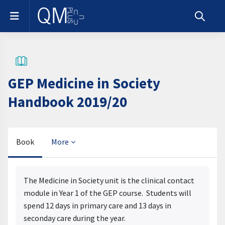
Skip to main content
Side panel
Toggle s
GEP Medicine in Society
Handbook 2019/20
Book
More
Completion requirements
The Medicine in Society unit is the clinical contact
module in Year 1 of the GEP course. Students will
spend 12 days in primary care and 13 days in
seconday care during the year.