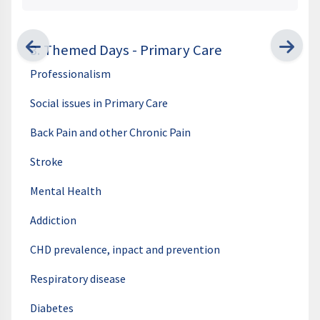
3. Themed Days - Primary Care
Professionalism
Social issues in Primary Care
Back Pain and other Chronic Pain
Stroke
Mental Health
Addiction
CHD prevalence, inpact and prevention
Respiratory disease
Diabetes