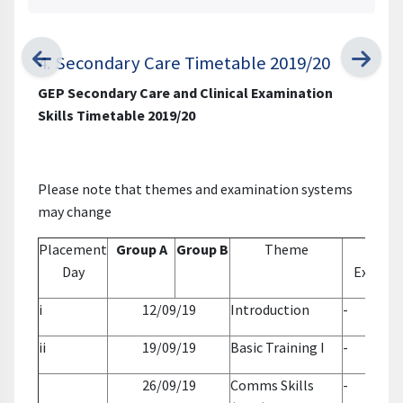
4. Secondary Care Timetable 2019/20
GEP Secondary Care and Clinical Examination
Skills Timetable 2019/20
Please note that themes and examination systems
may change
Placement
Group A
Group B
Theme
Clini
Day
Examin
i
12/09/19
Introduction
-
ii
19/09/19
Basic Training I
-
26/09/19
Comms Skills
-