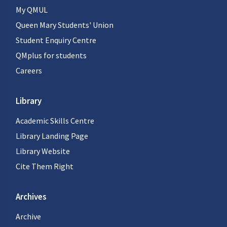
My QMUL
Queen Mary Students' Union
Student Enquiry Centre
QMplus for students
Careers
Library
Academic Skills Centre
Library Landing Page
Library Website
Cite Them Right
Archives
Archive