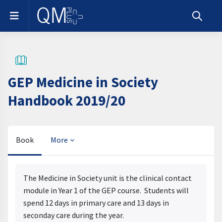
Skip to main content
Side panel
Toggle s
GEP Medicine in Society
Handbook 2019/20
Book
More
Completion requirements
The Medicine in Society unit is the clinical contact
module in Year 1 of the GEP course. Students will
spend 12 days in primary care and 13 days in
seconday care during the year.