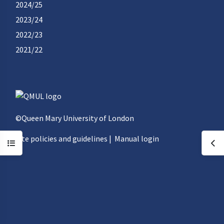
2024/25
2023/24
2022/23
2021/22
©Queen Mary University of London
Site policies and guidelines
|
Manual login
Open course index
Ope