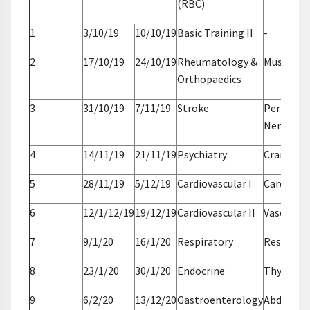
(RBC)
1
3/10/19
10/10/19
Basic Training II
-
2
17/10/19
24/10/19
Rheumatology &
Musculos
Orthopaedics
3
31/10/19
7/11/19
Stroke
Periphera
Nerves
4
14/11/19
21/11/19
Psychiatry
Cranial N
5
28/11/19
5/12/19
Cardiovascular I
Cardiac
6
12/1/12/19
19/12/19
Cardiovascular II
Vascular
7
9/1/20
16/1/20
Respiratory
Respirato
8
23/1/20
30/1/20
Endocrine
Thyroid
9
6/2/20
13/12/20
Gastroenterology
Abdomen