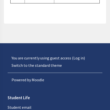
You are currently using guest access (
Log in
)
Switch to the standard theme
Powered by
Moodle
Student Life
Student email