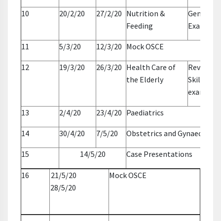
10
20/2/20
27/2/20
Nutrition &
General
Feeding
Examinat
11
5/3/20
12/3/20
Mock OSCE
12
19/3/20
26/3/20
Health Care of
Revise BL
the Elderly
Skills + o
exams pr
13
2/4/20
23/4/20
Paediatrics
14
30/4/20
7/5/20
Obstetrics and Gynaecology
15
14/5/20
Case Presentations
16
21/5/20
Mock OSCE
28/5/20