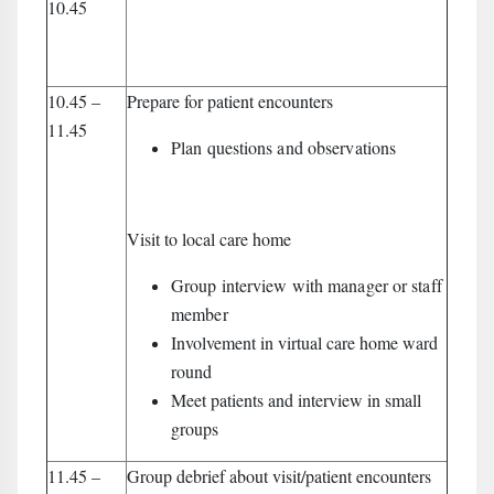
10.45
10.45 –
Prepare for patient encounters
11.45
Plan questions and observations
Visit to local care home
Group interview with manager or staff
member
Involvement in virtual care home ward
round
Meet patients and interview in small
groups
11.45 –
Group debrief about visit/patient encounters