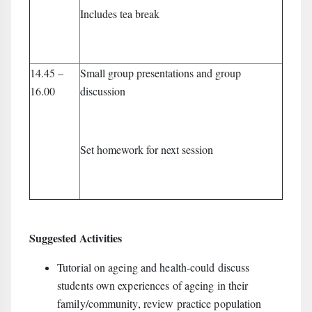
Includes tea break
14.45 –
Small group presentations and group
16.00
discussion
Set homework for next session
Suggested Activities
Tutorial on ageing and health-could discuss
students own experiences of ageing in their
family/community, review practice population