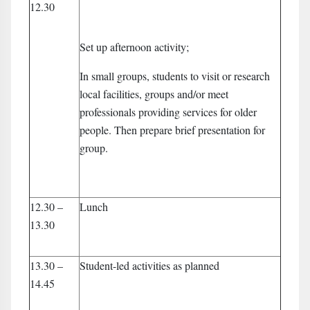
12.30
Set up afternoon activity;
In small groups, students to visit or research
local facilities, groups and/or meet
professionals providing services for older
people. Then prepare brief presentation for
group.
12.30 –
Lunch
13.30
13.30 –
Student-led activities as planned
14.45