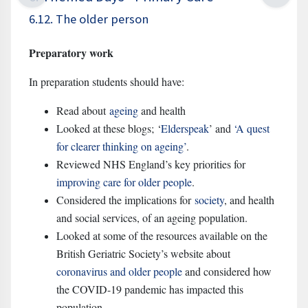
6.12. The older person
Preparatory work
In preparation students should have:
Read about
ageing
and health
Looked at these blogs; ‘
Elderspeak
’
and
‘A quest
for clearer thinking on ageing’
.
Reviewed NHS England’s key priorities for
improving care for older people
.
Considered the implications for
society
,
and health
and social services, of an ageing population.
Looked at some of the resources available on the
British Geriatric Society’s website about
coronavirus and older people
and considered how
the COVID-19 pandemic has impacted this
population.