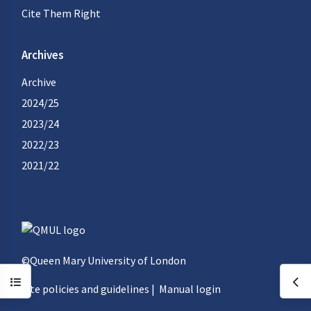
Cite Them Right
Archives
Archive
2024/25
2023/24
2022/23
2021/22
©Queen Mary University of London
Open course index
Ope
Site policies and guidelines
|
Manual login