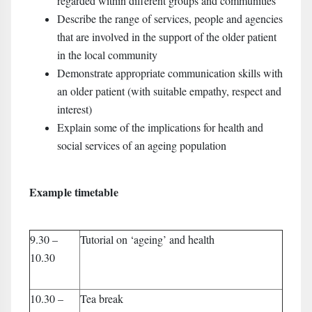
regarded within different groups and communities
Describe the range of services, people and agencies
that are involved in the support of the older patient
in the local community
Demonstrate appropriate communication skills with
an older patient (with suitable empathy, respect and
interest)
Explain some of the implications for health and
social services of an ageing population
Example timetable
9.30 –
Tutorial on ‘ageing’ and health
10.30
10.30 –
Tea break