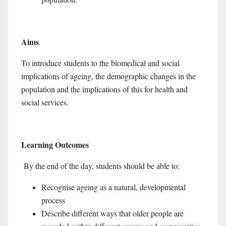
Aims
To introduce students to the biomedical and social
implications of ageing, the demographic changes in the
population and the implications of this for health and
social services.
Learning Outcomes
By the end of the day, students should be able to:
Recognise ageing as a natural, developmental
process
Describe different ways that older people are