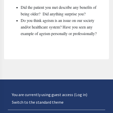
Did the patient you met describe any benefits of
being older? Did anything surprise you?
Do you think ageism is an issue on our society
and/or healthcare system? Have you seen any
example of ageism personally or professionally?
You are currently using guest access (
Log in
)
Switch to the standard theme