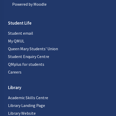
Powered by
Moodle
Student Life
Student email
My QMUL
Queen Mary Students' Union
Student Enquiry Centre
QMplus for students
Careers
Library
Academic Skills Centre
Library Landing Page
Library Website