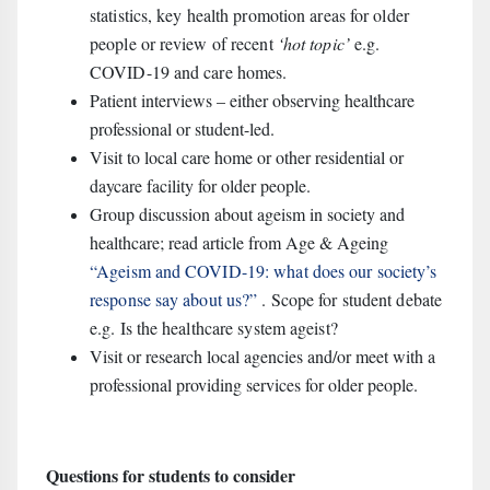
statistics, key health promotion areas for older
people or review of recent
‘hot topic’
e.g.
COVID-19 and care homes.
Patient interviews – either observing healthcare
professional or student-led.
Visit to local care home or other residential or
daycare facility for older people.
Group discussion about ageism in society and
healthcare; read article from Age & Ageing
“Ageism and COVID-19: what does our society’s
response say about us?”
. Scope for student debate
e.g. Is the healthcare system ageist?
Visit or research local agencies and/or meet with a
professional providing services for older people.
Questions for students to consider