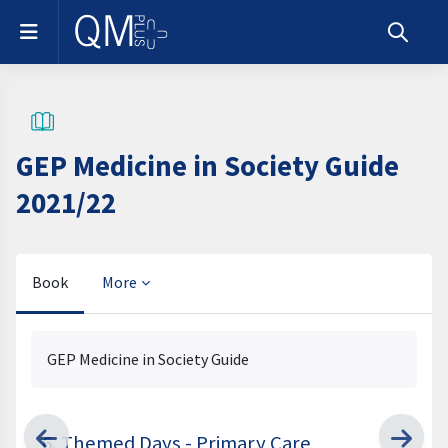
Skip to main content
Side panel
Toggle s
GEP Medicine in Society Guide
2021/22
Book
More
Completion requirements
GEP Medicine in Society Guide
6. Themed Days - Primary Care