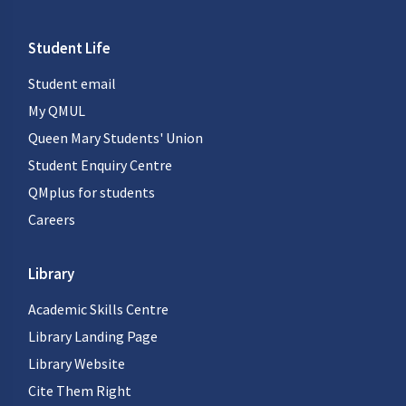
Student Life
Student email
My QMUL
Queen Mary Students' Union
Student Enquiry Centre
QMplus for students
Careers
Library
Academic Skills Centre
Library Landing Page
Library Website
Cite Them Right