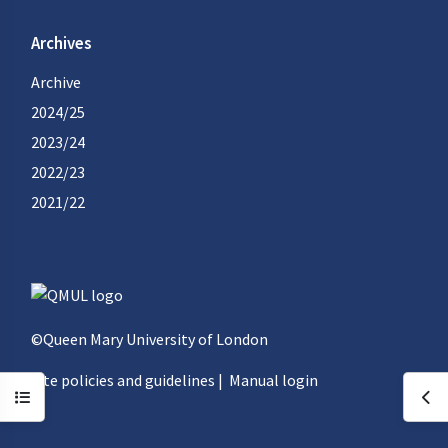
Archives
Archive
2024/25
2023/24
2022/23
2021/22
©Queen Mary University of London
Site policies and guidelines
|
Manual login
Open course index
Ope