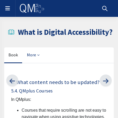
Skip to main content
Side panel
Toggle s
What is Digital Accessibility?
Book
More
Completion requirements
5. What content needs to be updated?
5.4. QMplus Courses
In QMplus:
Courses that require scrolling are not easy to
navigate when using assistive technologies.