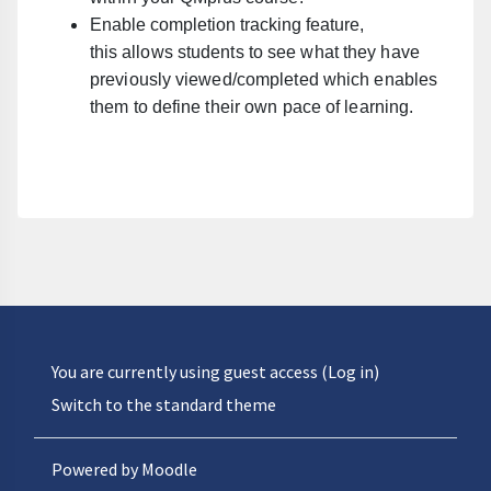
Enable completion tracking feature,
this
allows students to see what they have
previously viewed/completed which enables
them to define their own pace of learning.
You are currently using guest access (
Log in
)
Switch to the standard theme
Powered by
Moodle