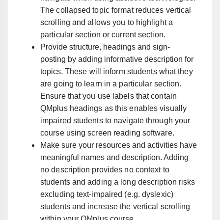
The collapsed topic format reduces vertical
scrolling and allows you to highlight a
particular section or current section.
Provide structure, headings and sign-
posting
by adding informative description for
topics.
These will inform students what they
are going to learn in a particular section.
Ensure that you use labels that contain
QMplus headings as this enables visually
impaired students to navigate through your
course using screen reading software.
Make sure your resources and activities have
meaningful names and description
. A
dding
no description provides no context to
students and adding a long description risks
excluding text-impaired (e.g. dyslexic)
students and increase the vertical scrolling
within your QMplus course.