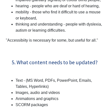
hearing - people who are deaf or hard of hearing,
mobility - those who find it difficult to use a mouse
or keyboard,
thinking and understanding - people with dyslexia,
autism or learning difficulties.
"Accessibiity is necessary for some, but useful for all."
5. What content needs to be updated?
Text - (MS Word, PDFs, PowerPoint, Emails,
Tables, Hyperlinks)
Images, audio and videos
Animations and graphics
SCORM packages