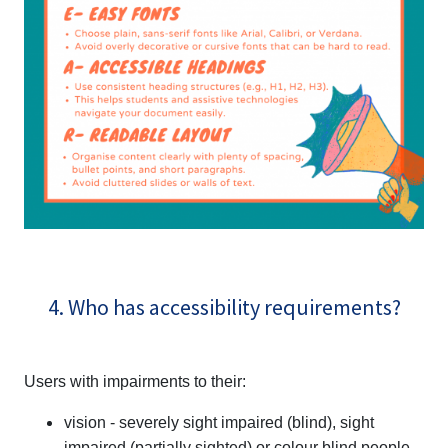
4. Who has accessibility requirements?
Users with impairments to their:
vision - severely sight impaired (blind), sight
impaired (partially sighted) or colour blind people,