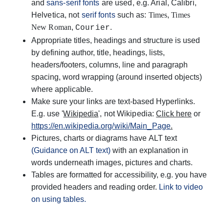
and
sans-serif fonts
are used, e.g. Arial, Calibri,
Helvetica, not
serif fonts
such as:
Times
,
Times
New Roman
,
.
Courier
Appropriate titles, headings and structure is used
by defining author, title, headings, lists,
headers/footers, columns, line and paragraph
spacing, word wrapping (around inserted objects)
where applicable.
Make sure your links are text-based Hyperlinks.
E.g. u
se '
Wikipedia
', not Wikipedia:
Click here
or
https://en.wikipedia.org/wiki/Main_Page
.
Pictures, charts or diagrams have ALT text
(Guidance on ALT text)
with an explanation in
words underneath images, pictures and charts.
Tables are formatted for accessibility, e.g. you have
provided headers and reading order.
Link to video
on using tables.