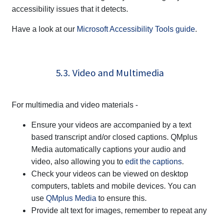
accessibility issues that it detects.
Have a look at our
Microsoft Accessibility Tools guide
.
5.3. Video and Multimedia
For multimedia and video materials -
Ensure your videos are accompanied by a text
based transcript and/or closed captions.
QMplus
Media
automatically captions your audio and
video, also allowing you to
edit the captions
.
Check your videos can be viewed on desktop
computers, tablets and mobile devices. You can
use
QMplus Media
to ensure this.
Provide alt text for images, remember to repeat any