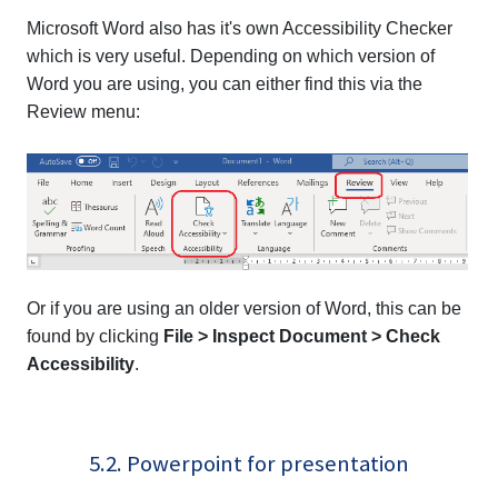
Microsoft Word also has it's own Accessibility Checker
which is very useful. Depending on which version of
Word you are using, you can either find this via the
Review menu:
Or if you are using an older version of Word, this can be
found by clicking
File > Inspect Document > Check
Accessibility
.
5.2. Powerpoint for presentation