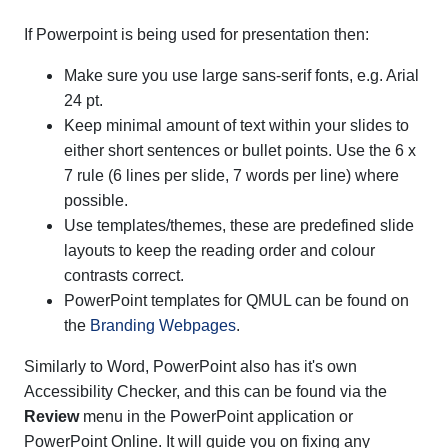
If Powerpoint is being used for presentation then:
Make sure you use large sans-serif fonts, e.g. Arial
24 pt.
Keep minimal amount of text within your slides to
either short sentences or bullet points. Use the 6 x
7 rule (6 lines per slide, 7 words per line) where
possible.
Use templates/themes, these are predefined slide
layouts to keep the reading order and colour
contrasts correct.
PowerPoint templates for QMUL can be found on
the
Branding Webpages
.
Similarly to Word, PowerPoint also has it's own
Accessibility Checker, and this can be found via the
Review
menu in the PowerPoint application or
PowerPoint Online. It will guide you on fixing any