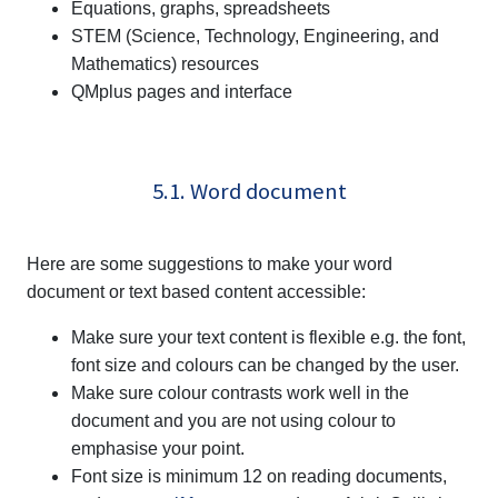
Equations, graphs, spreadsheets
STEM (Science, Technology, Engineering, and
Mathematics) resources
QMplus pages and interface
5.1. Word document
Here are some suggestions to make your word
document or text based content accessible:
Make sure your text content is flexible e.g. the font,
font size and colours can be changed by the user.
Make sure colour contrasts work well in the
document and you are not using colour to
emphasise your point.
Font size is minimum 12 on reading documents,