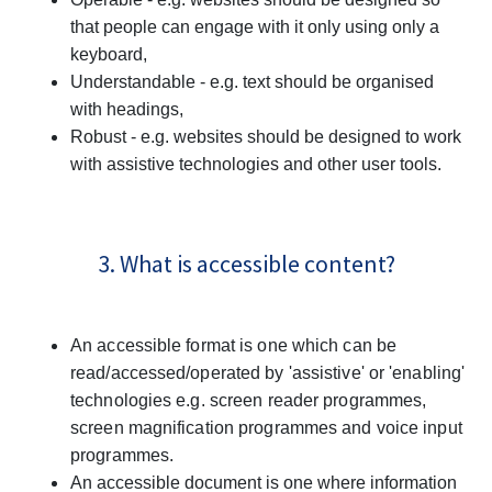
that people can engage with it only using only a
keyboard,
Understandable - e.g. text should be organised
with headings,
Robust - e.g. websites should be designed to work
with assistive technologies and other user tools.
3. What is accessible content?
An accessible format is one which can be
read/accessed/operated by 'assistive' or 'enabling'
technologies e.g. screen reader programmes,
screen magnification programmes and voice input
programmes.
An accessible document is one where information