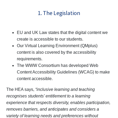
1. The Legislation
EU and UK Law states that the digital content we
create is accessible to our students.
Our Virtual Learning Environment (QMplus)
content is also covered by the accessibility
requirements.
The WWW Consortium has developed Web
Content Accessibility Guidelines (WCAG) to make
content accessible.
The HEA says,
“inclusive learning and teaching
recognises students’ entitlement to a learning
experience that respects diversity, enables participation,
removes barriers, and anticipates and considers a
variety of learning needs and preferences without