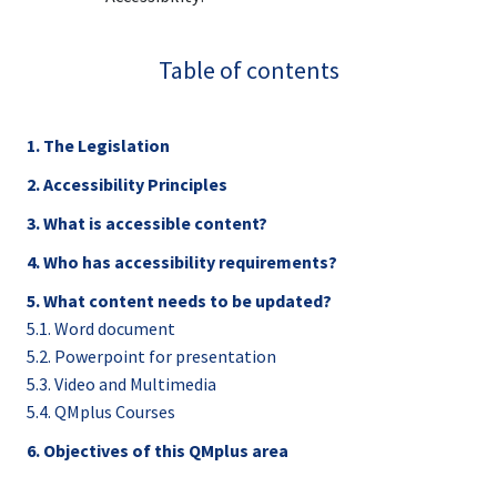
Table of contents
1. The Legislation
2. Accessibility Principles
3. What is accessible content?
4. Who has accessibility requirements?
5. What content needs to be updated?
5.1. Word document
5.2. Powerpoint for presentation
5.3. Video and Multimedia
5.4. QMplus Courses
6. Objectives of this QMplus area