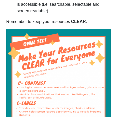
is accessible (i.e. searchable, selectable and
screen readable).
Remember to keep your resources
CLEAR
.