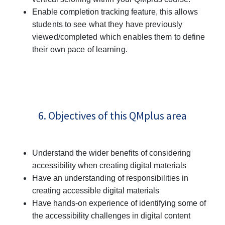
Enable completion tracking feature, this
allows
students to see what they have previously
viewed/completed which enables them to define
their own pace of learning.
6. Objectives of this QMplus area
Understand the wider benefits of considering
accessibility when creating digital materials
Have an understanding of responsibilities in
creating accessible digital materials
Have hands-on experience of identifying some of
the accessibility challenges in digital content