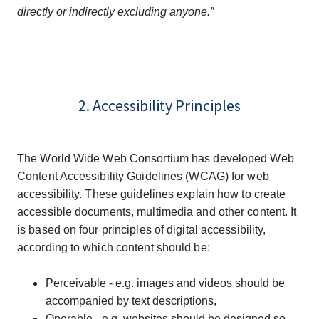
directly or indirectly excluding anyone.”
2. Accessibility Principles
The World Wide Web Consortium has developed Web
Content Accessibility Guidelines (WCAG) for web
accessibility. These guidelines explain how to create
accessible documents, multimedia and other content. It
is based on four principles of digital accessibility,
according to which content should be:
Perceivable - e.g. images and videos should be
accompanied by text descriptions,
Operable - e.g. websites should be designed so