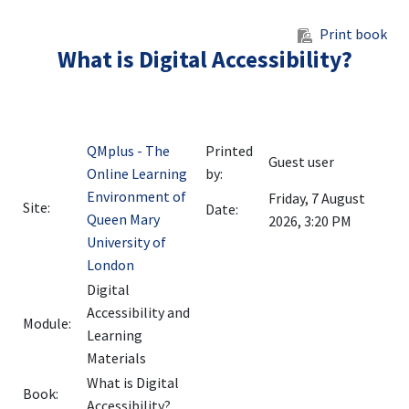
Skip to main content
Print book
What is Digital Accessibility?
QMplus - The
Printed
Guest user
Online Learning
by:
Environment of
Friday, 7 August
Site:
Date:
Queen Mary
2026, 3:20 PM
University of
London
Digital
Accessibility and
Module:
Learning
Materials
What is Digital
Book:
Accessibility?