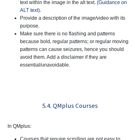
text within the image in the alt text.
(Guidance on
ALT text)
.
Provide a description of the image/video with its
purpose.
Make sure there is no flashing and patterns
because bold, regular patterns; or regular moving
patterns can cause seizures, hence you should
avoid them. Add a disclaimer if they are
essential/unavoidable.
5.4. QMplus Courses
In QMplus:
Courses that require scrolling are not easy to