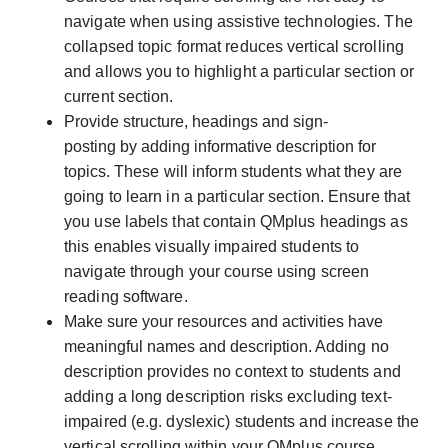
navigate when using assistive technologies. The
collapsed topic format reduces vertical scrolling
and allows you to highlight a particular section or
current section.
Provide structure, headings and sign-
posting
by adding informative description for
topics.
These will inform students what they are
going to learn in a particular section. Ensure that
you use labels that contain QMplus headings as
this enables visually impaired students to
navigate through your course using screen
reading software.
Make sure your resources and activities have
meaningful names and description
. A
dding no
description provides no context to students and
adding a long description risks excluding text-
impaired (e.g. dyslexic) students and increase the
vertical scrolling within your QMplus course.