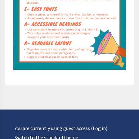
You are currently using guest access (
Log in
)
Switch to the standard theme