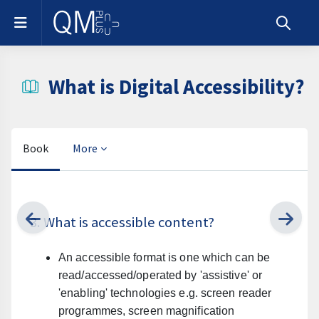
Skip to main content
Side panel
Toggle s
What is Digital Accessibility?
Book
More
Completion requirements
3. What is accessible content?
An accessible format is one which can be
read/accessed/operated by 'assistive' or
'enabling' technologies e.g. screen reader
programmes, screen magnification