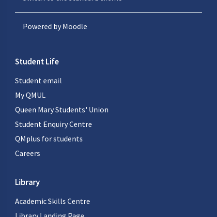
Powered by
Moodle
Student Life
Student email
My QMUL
Queen Mary Students' Union
Student Enquiry Centre
QMplus for students
Careers
Library
Academic Skills Centre
Library Landing Page