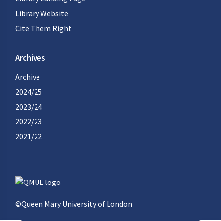
Library Website
Cite Them Right
Archives
Archive
2024/25
2023/24
2022/23
2021/22
©Queen Mary University of London