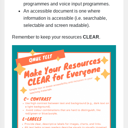
programmes and voice input programmes.
An accessible document is one where
information is accessible (i.e. searchable,
selectable and screen readable).
Remember to keep your resources
CLEAR
.