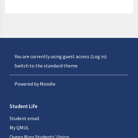
You are currently using guest access (
Log in
)
Switch to the standard theme
Powered by
Moodle
Student Life
Student email
My QMUL
Queen Mary Students' Union