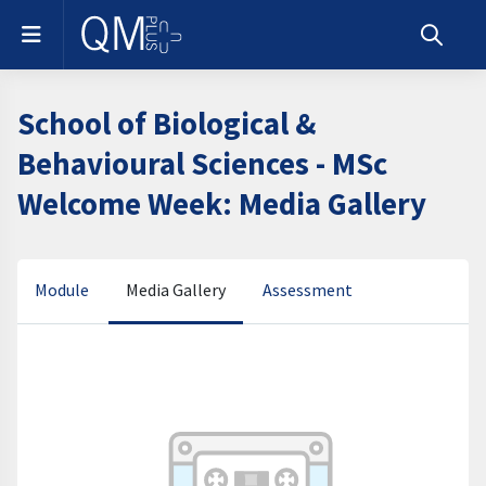
Skip to main content
Side panel
Toggle s
School of Biological &
Behavioural Sciences - MSc
Welcome Week: Media Gallery
Media Gallery
Module
Assessment