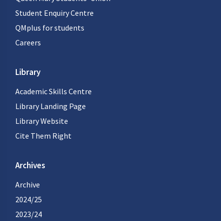
Student Enquiry Centre
QMplus for students
Careers
Library
Academic Skills Centre
Library Landing Page
Library Website
Cite Them Right
Archives
Archive
2024/25
2023/24