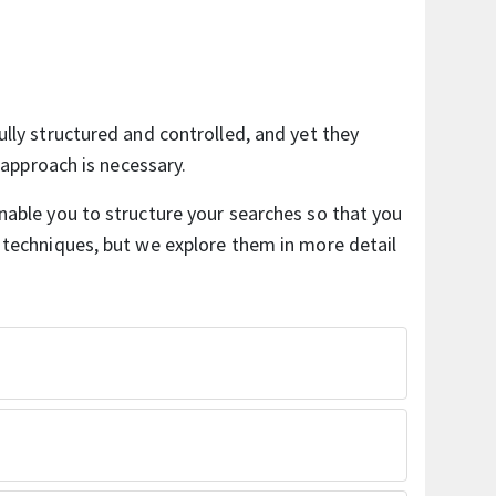
ully structured and controlled, and yet they
f approach is necessary.
nable you to structure your searches so that you
 techniques, but we explore them in more detail