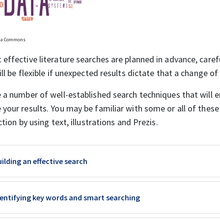
dia Commons
effective literature searches are planned in advance, caref
ill be flexible if unexpected results dictate that a change o
 a number of well-established search techniques that will e
your results. You may be familiar with some or all of these
ction by using text, illustrations and Prezis.
Book
ilding an effective search
Book
dentifying key words and smart searching