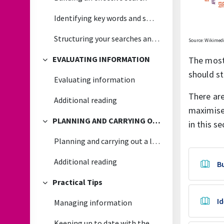
Identifying key words and smart searching
Structuring your searches and recording the results
Source: Wikime
EVALUATING INFORMATION
The most 
Collapse
should st
Evaluating information
There are
Additional reading
maximise 
PLANNING AND CARRYING OUT A LITERATURE REVIEW
in this se
Collapse
Planning and carrying out a literature review
Additional reading
Bu
Practical Tips
Collapse
I
Managing information
Keeping up to date with the latest research