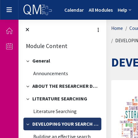
Skip to main content
Side panel
Calendar
All Modules
Help
Home
Cou
DEVELOPIN
Module Content
DEV
General
Collapse
Announcements
ABOUT THE RESEARCHER DEVELOPMENT FRAMEWORK
Secti
Collapse
LITERATURE SEARCHING
Collapse
Literature Searching
DEVELOPING YOUR SEARCH TECHNIQUES
Collapse
Building an effective search