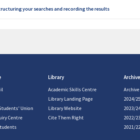
Book
tructuring your searches and recording the results
e
Library
Archive
il
Academic Skills Centre
Archive
Library Landing Page
2024/2
Students' Union
Library Website
2023/2
iry Centre
Cite Them Right
2022/2
students
2021/2