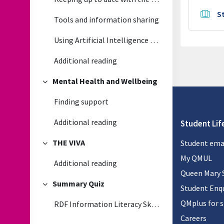
S
Tools and information sharing
Using Artificial Intelligence (generative) in your research
Additional reading
Mental Health and Wellbeing
Collapse
Finding support
Additional reading
Student Lif
THE VIVA
Student ema
Collapse
My QMUL
Additional reading
Queen Mary 
Summary Quiz
Student Enqu
Collapse
QMplus for 
RDF Information Literacy Skills Quiz
Careers