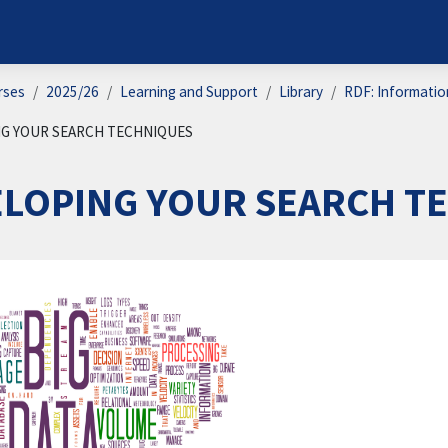
rses
2025/26
Learning and Support
Library
RDF: Information
G YOUR SEARCH TECHNIQUES
ELOPING YOUR SEARCH T
on outline