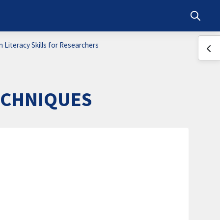
Toggle s
 Literacy Skills for Researchers
Ope
ECHNIQUES