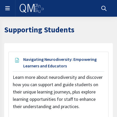
Skip to main content
Side panel
Toggle s
Supporting Students
Section outline
Navigating Neurodiversity: Empowering
Page
Learners and Educators
Learn more about neurodiversity and discover
how you can support and guide students on
their unique learning journeys, plus explore
learning opportunities for staff to enhance
their understanding and practices.