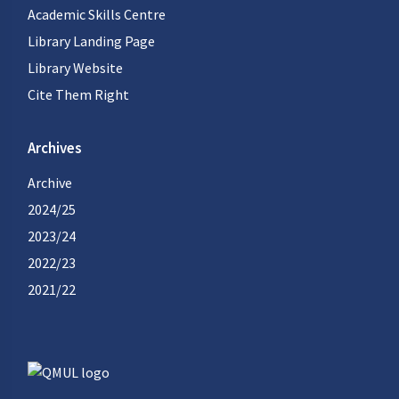
Academic Skills Centre
Library Landing Page
Library Website
Cite Them Right
Archives
Archive
2024/25
2023/24
2022/23
2021/22