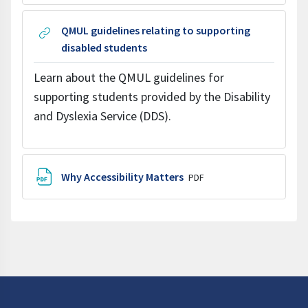
QMUL guidelines relating to supporting
URL
disabled students
Learn about the QMUL guidelines for
supporting students provided by the Disability
and Dyslexia Service (DDS).
File
Why Accessibility Matters
PDF