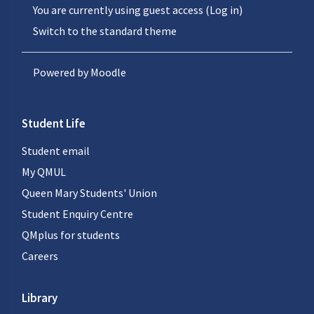
You are currently using guest access (
Log in
)
Switch to the standard theme
Powered by
Moodle
Student Life
Student email
My QMUL
Queen Mary Students' Union
Student Enquiry Centre
QMplus for students
Careers
Library