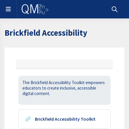
Skip to main content
Side panel
Toggle s
Brickfield Accessibility
Section outline
The Brickfield Accessibility Toolkit empowers
educators to create inclusive, accessible
digital content.
URL
Brickfield Accessibility Toolkit