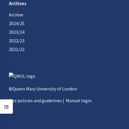
Archives
Archive
2024/25
2023/24
2022/23
2021/22
©Queen Mary University of London
Site policies and guidelines
|
Manual login
Open course index