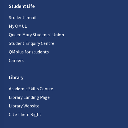
Student Life
Student email
My QMUL
Queen Mary Students' Union
Student Enquiry Centre
QMplus for students
Careers
Library
Academic Skills Centre
Library Landing Page
Library Website
Cite Them Right