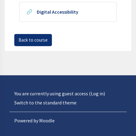
URL
Digital Accessibility
Back to course
You are currently using guest access (
Log in
)
Switch to the standard theme
Powered by
Moodle