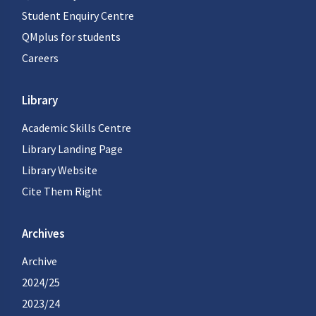
Student Enquiry Centre
QMplus for students
Careers
Library
Academic Skills Centre
Library Landing Page
Library Website
Cite Them Right
Archives
Archive
2024/25
2023/24