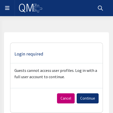
Skip to main content
Side panel
Toggle s
Login required
Guests cannot access user profiles. Log in with a
full user account to continue.
Cancel
Continue