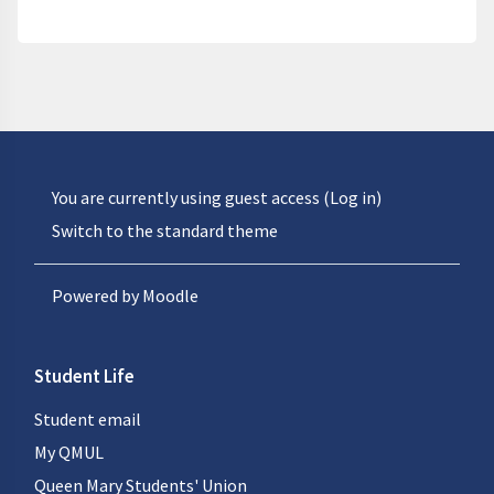
You are currently using guest access (
Log in
)
Switch to the standard theme
Powered by
Moodle
Student Life
Student email
My QMUL
Queen Mary Students' Union