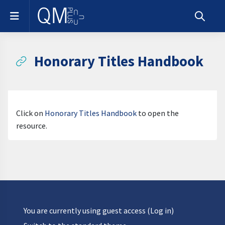
Skip to main content
Side panel
Toggle s
Honorary Titles Handbook
Completion requirements
Click on
Honorary Titles Handbook
to open the
resource.
You are currently using guest access (
Log in
)