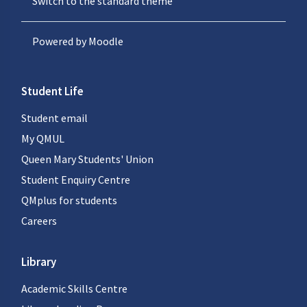
Switch to the standard theme
Powered by
Moodle
Student Life
Student email
My QMUL
Queen Mary Students' Union
Student Enquiry Centre
QMplus for students
Careers
Library
Academic Skills Centre