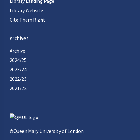
Library Landing Page
Library Website
Cite Them Right
Archives
Archive
2024/25
2023/24
2022/23
2021/22
©Queen Mary University of London