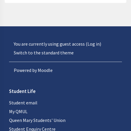
You are currently using guest access (
Log in
)
Switch to the standard theme
Powered by
Moodle
Student Life
Student email
My QMUL
Queen Mary Students' Union
Student Enquiry Centre