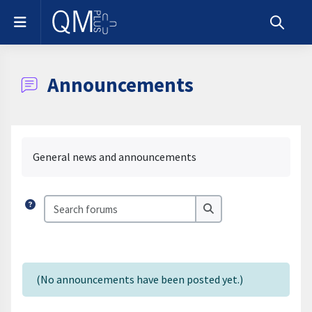
Skip to main content
Side panel
Toggle s
Announcements
Completion requirements
General news and announcements
Search forums
Search forums
(No announcements have been posted yet.)