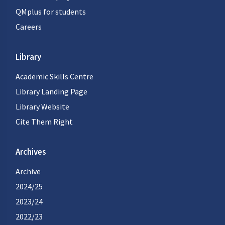
QMplus for students
Careers
Library
Academic Skills Centre
Library Landing Page
Library Website
Cite Them Right
Archives
Archive
2024/25
2023/24
2022/23