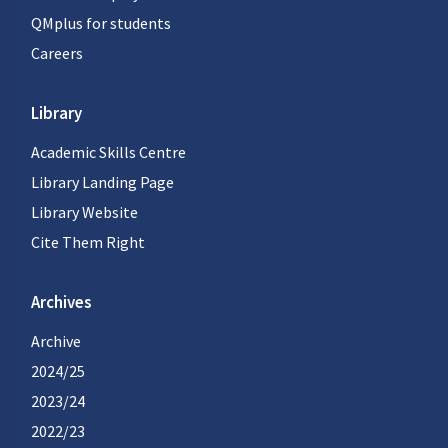
QMplus for students
Careers
Library
Academic Skills Centre
Library Landing Page
Library Website
Cite Them Right
Archives
Archive
2024/25
2023/24
2022/23