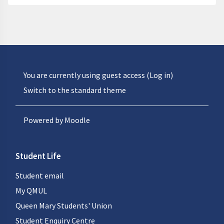
You are currently using guest access (
Log in
)
Switch to the standard theme
Powered by
Moodle
Student Life
Student email
My QMUL
Queen Mary Students' Union
Student Enquiry Centre