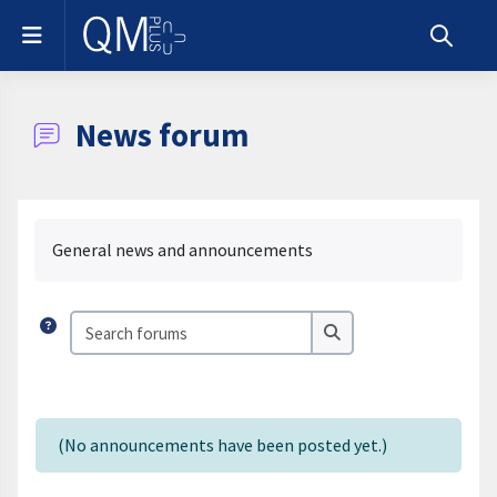
Skip to main content
Side panel
Toggle s
News forum
Completion requirements
General news and announcements
Search forums
Search forums
(No announcements have been posted yet.)