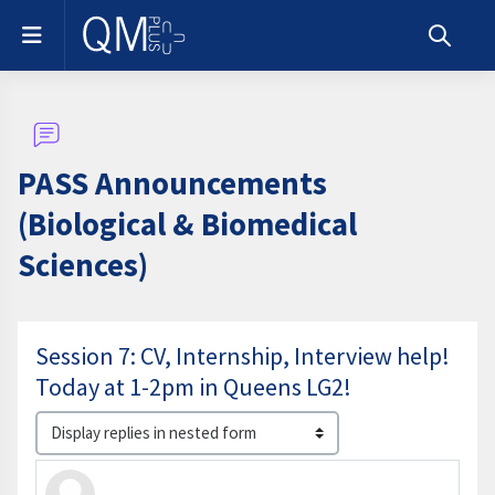
Skip to main content
Side panel
Toggle s
PASS Announcements
(Biological & Biomedical
Sciences)
Session 7: CV, Internship, Interview help!
Today at 1-2pm in Queens LG2!
Display mode