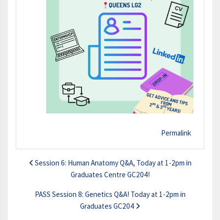
Permalink
Session 6: Human Anatomy Q&A, Today at 1-2pm in
Graduates Centre GC204!
PASS Session 8: Genetics Q&A! Today at 1-2pm in
Graduates GC204