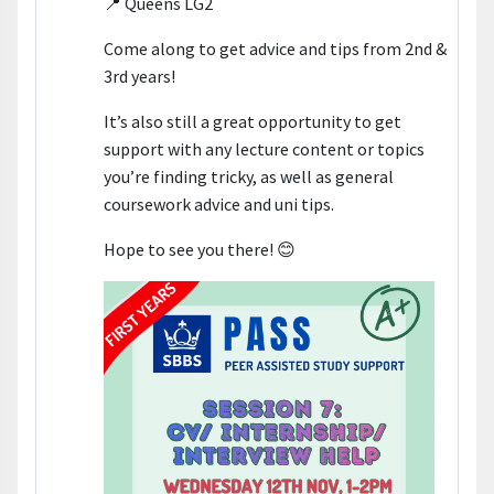
📍 Queens LG2
Come along to get advice and tips from 2nd &
3rd years!
It’s also still a great opportunity to get
support with any lecture content or topics
you’re finding tricky, as well as general
coursework advice and uni tips.
Hope to see you there! 😊