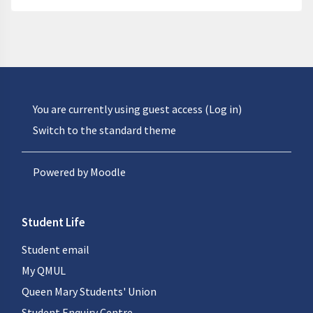
You are currently using guest access (
Log in
)
Switch to the standard theme
Powered by
Moodle
Student Life
Student email
My QMUL
Queen Mary Students' Union
Student Enquiry Centre