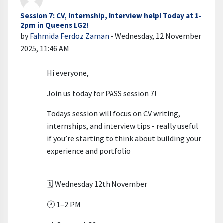
Session 7: CV, Internship, Interview help! Today at 1-
Number of replies: 0
2pm in Queens LG2!
by
Fahmida Ferdoz Zaman
-
Wednesday, 12 November
2025, 11:46 AM
Hi everyone,
Join us today for PASS session 7!
Todays session will focus on CV writing,
internships, and interview tips - really useful
if you’re starting to think about building your
experience and portfolio
🗓 Wednesday 12th November
🕐 1–2 PM