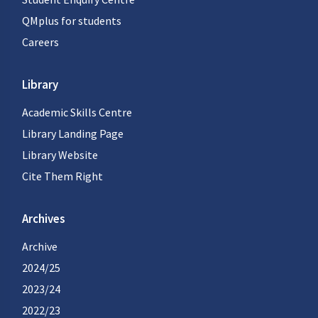
QMplus for students
Careers
Library
Academic Skills Centre
Library Landing Page
Library Website
Cite Them Right
Archives
Archive
2024/25
2023/24
2022/23