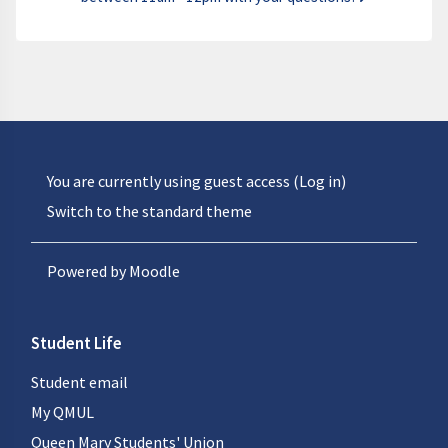
You are currently using guest access (
Log in
)
Switch to the standard theme
Powered by
Moodle
Student Life
Student email
My QMUL
Queen Mary Students' Union