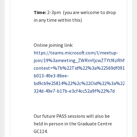
Time:
2-3pm (you are welcome to drop
in any time within this)
Online joining link:
https://teams.microsoft.com/l/meetup-
join/19%3ameeting_ZWRmYjcwZTYtMzRhNy00NG
context=%7b%22Tid%22%3a%22569df091-
b013-40e3-86ee-
bd9cb9e25814%22%2c%22Oid%22%3a%2255385
324d-49e7-b17b-e3cf4cc52a9f%22%7d
Our future PASS sessions will also be
held in person in the Graduate Centre
GC114.