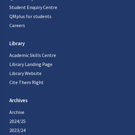
Student Enquiry Centre
QMplus for students
Careers
Library
Academic Skills Centre
Library Landing Page
Library Website
Cite Them Right
Archives
Archive
2024/25
2023/24