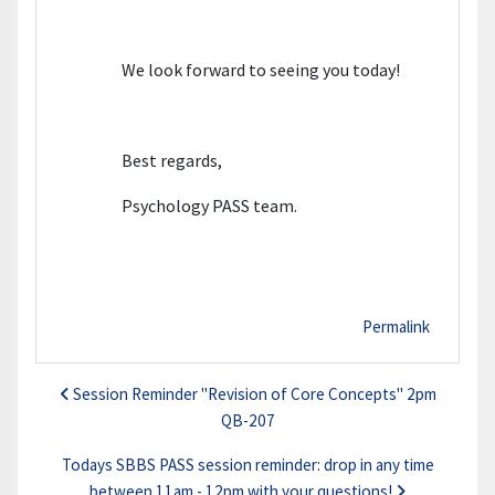
We look forward to seeing you today!
Best regards,
Psychology PASS team.
Permalink
Session Reminder "Revision of Core Concepts" 2pm
QB-207
Todays SBBS PASS session reminder: drop in any time
between 11am - 12pm with your questions!