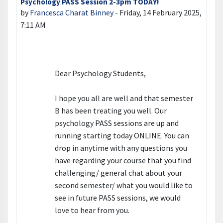
Psychology PASS Session 2-3pm TODAY!
Number of replies: 0
by
Francesca Charat Binney
-
Friday, 14 February 2025,
7:11 AM
Dear Psychology Students,
I hope you all are well and that semester
B has been treating you well. Our
psychology PASS sessions are up and
running starting today ONLINE. You can
drop in anytime with any questions you
have regarding your course that you find
challenging/ general chat about your
second semester/ what you would like to
see in future PASS sessions, we would
love to hear from you.