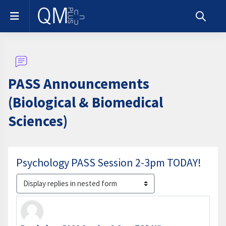
Skip to main content
Side panel
Toggle s
PASS Announcements
(Biological & Biomedical
Sciences)
Psychology PASS Session 2-3pm TODAY!
Display mode