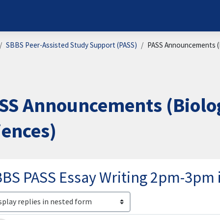
SBBS Peer-Assisted Study Support (PASS)
PASS Announcements (B
SS Announcements (Biolog
iences)
BS PASS Essay Writing 2pm-3pm 
lay mode