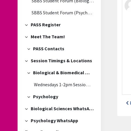
SBBS Student Forum (Biological & Biomedical Sciences)
SBBS Student Forum (Psychology)
PASS Register
Collapse
Meet The Team!
Collapse
PASS Contacts
Collapse
Session Timings & Locations
Collapse
Biological & Biomedical Sciences
Collapse
Wednesdays 1-2pm Session Location
Psychology
Collapse
Biological Sciences WhatsApp
Collapse
Psychology WhatsApp
Collapse