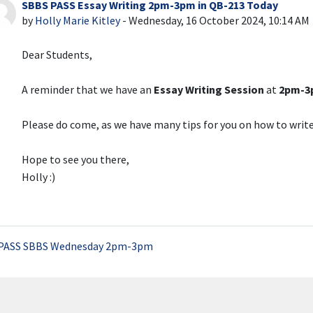
SBBS PASS Essay Writing 2pm-3pm in QB-213 Today
Number of replies: 0
by
Holly Marie Kitley
-
Wednesday, 16 October 2024, 10:14 AM
Dear Students,
A reminder that we have an
Essay Writing Session
at
2pm-3p
Please do come, as we have many tips for you on how to write
Hope to see you there,
Holly :)
PASS SBBS Wednesday 2pm-3pm