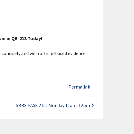
m in QB-213 Today!
 concisely and with article-based evidence.
Permalink
SBBS PASS 21st Monday 11am-12pm