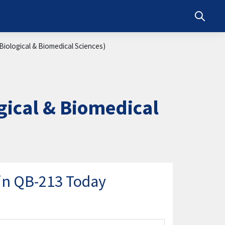
Toggle s
iological & Biomedical Sciences)
ical & Biomedical
in QB-213 Today