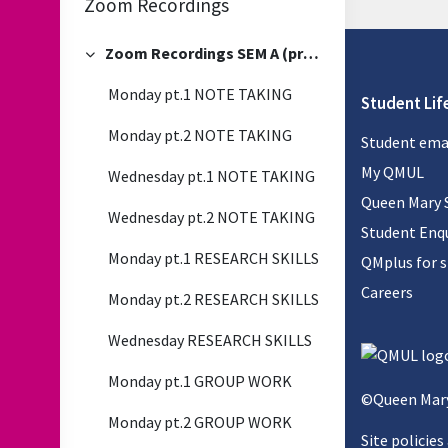
Zoom Recordings
Zoom Recordings SEM A (previous)
Collapse
Monday pt.1 NOTE TAKING
Student Lif
Monday pt.2 NOTE TAKING
Student ema
My QMUL
Wednesday pt.1 NOTE TAKING
Queen Mary 
Wednesday pt.2 NOTE TAKING
Student Enqu
Monday pt.1 RESEARCH SKILLS
QMplus for 
Careers
Monday pt.2 RESEARCH SKILLS
Wednesday RESEARCH SKILLS
Monday pt.1 GROUP WORK
©Queen Mary
Monday pt.2 GROUP WORK
Site policies