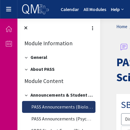
Skip to main content
Side panel
Calendar
All Modules
Help
Home
Module Information
General
PA
Collapse
About PASS
Collapse
Sc
Module Content
Announcements & Student Forum
Collapse
SB
PASS Announcements (Biological & Biomedical Sciences)
Disp
PASS Announcements (Psychology)