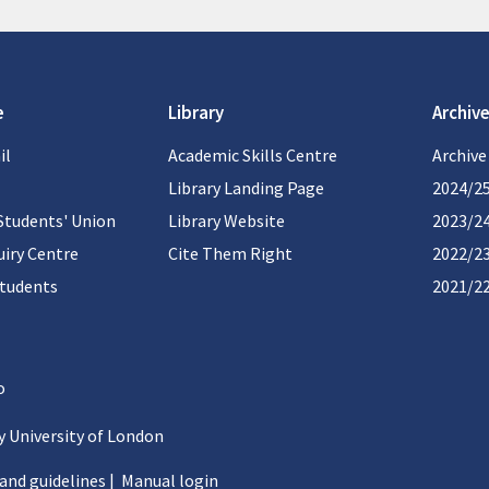
e
Library
Archive
il
Academic Skills Centre
Archive
Library Landing Page
2024/2
Students' Union
Library Website
2023/2
iry Centre
Cite Them Right
2022/2
students
2021/2
 University of London
 and guidelines
|
Manual login