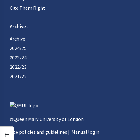
Cite Them Right
Archives
Archive
2024/25
2023/24
2022/23
2021/22
©Queen Mary University of London
Site policies and guidelines
|
Manual login
Open course index