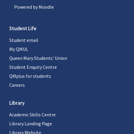
Powered by
Moodle
Student Life
Student email
My QMUL
Queen Mary Students' Union
Student Enquiry Centre
QMplus for students
Careers
Library
Academic Skills Centre
Library Landing Page
Library Website