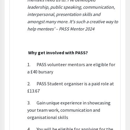
leadership, public speaking, communication,
interpersonal, presentation skills and
amongst many more. It's such a creative way to
help mentees’ – PASS Mentor 2024
Why get involved with PASS?
1. PASS volunteer mentors are eligible for
a £40 bursary
2. PASS Student organiser is a paid role at
£13.67
3. Gain unique experience in showcasing
your team work, communication and
organisational skills
4. You will be eligible for applying for the