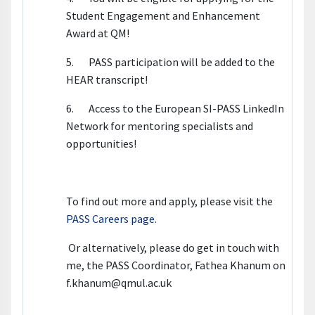
Student Engagement and Enhancement
Award at QM!
5. PASS participation will be added to the
HEAR transcript!
6. Access to the European SI-PASS LinkedIn
Network for mentoring specialists and
opportunities!
To find out more and apply, please visit the
PASS Careers page.
Or alternatively, please do get in touch with
me, the PASS Coordinator, Fathea Khanum on
f.khanum@qmul.ac.uk