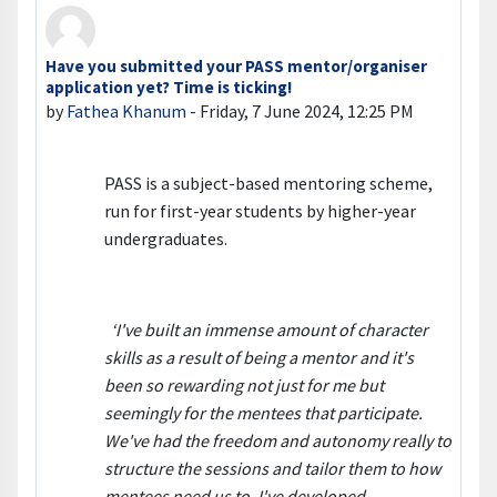
Have you submitted your PASS mentor/organiser
Number of replies: 0
application yet? Time is ticking!
by
Fathea Khanum
-
Friday, 7 June 2024, 12:25 PM
PASS is a subject-based mentoring scheme,
run for first-year students by higher-year
undergraduates.
‘I've built an immense amount of character
skills as a result of being a mentor and it's
been so rewarding not just for me but
seemingly for the mentees that participate.
We've had the freedom and autonomy really to
structure the sessions and tailor them to how
mentees need us to. I've developed