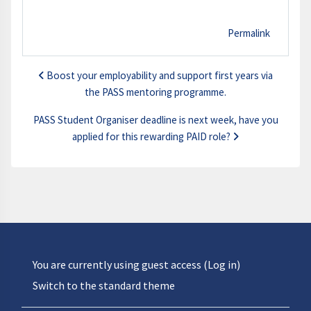
Permalink
Boost your employability and support first years via
the PASS mentoring programme.
PASS Student Organiser deadline is next week, have you
applied for this rewarding PAID role?
You are currently using guest access (
Log in
)
Switch to the standard theme