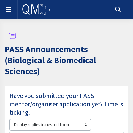
Skip to main content
Side panel
Toggle s
PASS Announcements
(Biological & Biomedical
Sciences)
Have you submitted your PASS
mentor/organiser application yet? Time is
ticking!
Display mode