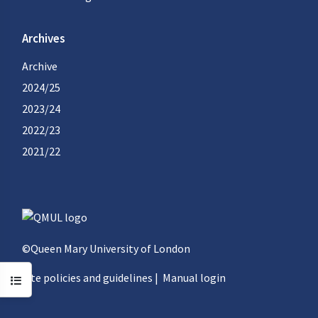
Archives
Archive
2024/25
2023/24
2022/23
2021/22
©Queen Mary University of London
Site policies and guidelines
|
Manual login
Open course index