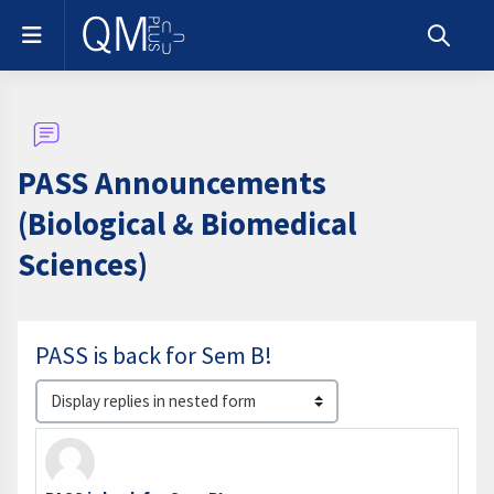
Skip to main content
Side panel
Toggle s
PASS Announcements
(Biological & Biomedical
Sciences)
PASS is back for Sem B!
Display mode