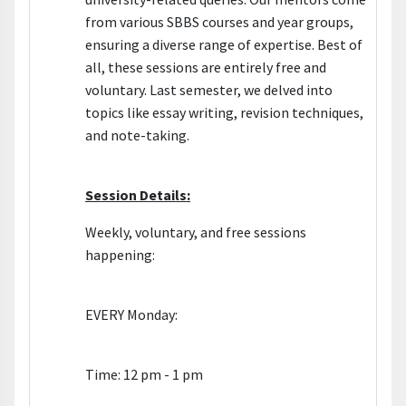
from various SBBS courses and year groups,
ensuring a diverse range of expertise. Best of
all, these sessions are entirely free and
voluntary. Last semester, we delved into
topics like essay writing, revision techniques,
and note-taking.
Session Details:
Weekly, voluntary, and free sessions
happening:
EVERY Monday:
Time: 12 pm - 1 pm