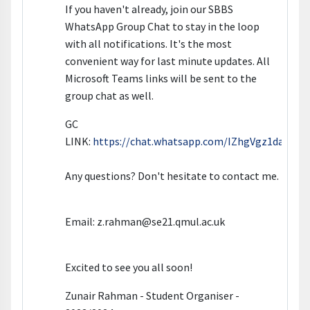
If you haven't already, join our SBBS
WhatsApp Group Chat to stay in the loop
with all notifications. It's the most
convenient way for last minute updates. All
Microsoft Teams links will be sent to the
group chat as well.
GC
LINK:
https://chat.whatsapp.com/IZhgVgz1daMIzR
Any questions? Don't hesitate to contact me.
Email: z.rahman@se21.qmul.ac.uk
Excited to see you all soon!
Zunair Rahman - Student Organiser -