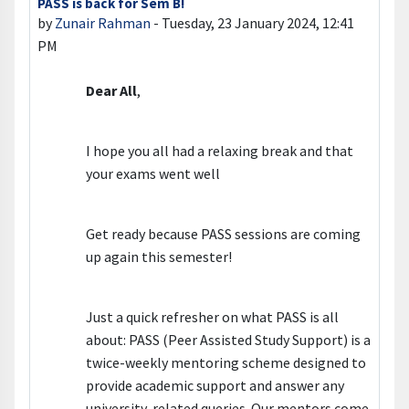
PASS is back for Sem B!
Number of replies: 0
by
Zunair Rahman
-
Tuesday, 23 January 2024, 12:41
PM
Dear All
,
I hope you all had a relaxing break and that
your exams went well
Get ready because PASS sessions are coming
up again this semester!
Just a quick refresher on what PASS is all
about: PASS (Peer Assisted Study Support) is a
twice-weekly mentoring scheme designed to
provide academic support and answer any
university-related queries. Our mentors come