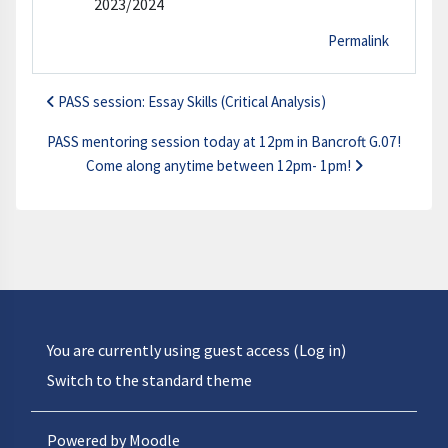
2023/2024
Permalink
PASS session: Essay Skills (Critical Analysis)
PASS mentoring session today at 12pm in Bancroft G.07!
Come along anytime between 12pm- 1pm!
You are currently using guest access (
Log in
)
Switch to the standard theme
Powered by
Moodle