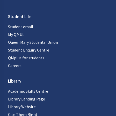
Student Life
Student email
My QMUL
Queen Mary Students' Union
Student Enquiry Centre
QMplus for students
Careers
Library
Academic Skills Centre
Library Landing Page
Library Website
Cite Them Right