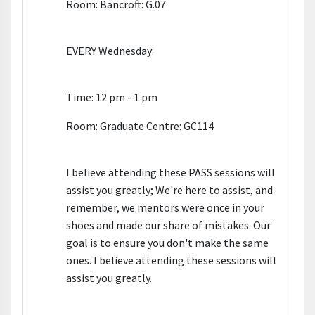
Room: Bancroft: G.07
EVERY Wednesday:
Time: 12 pm - 1 pm
Room: Graduate Centre: GC114
I believe attending these PASS sessions will
assist you greatly; We're here to assist, and
remember, we mentors were once in your
shoes and made our share of mistakes. Our
goal is to ensure you don't make the same
ones. I believe attending these sessions will
assist you greatly.