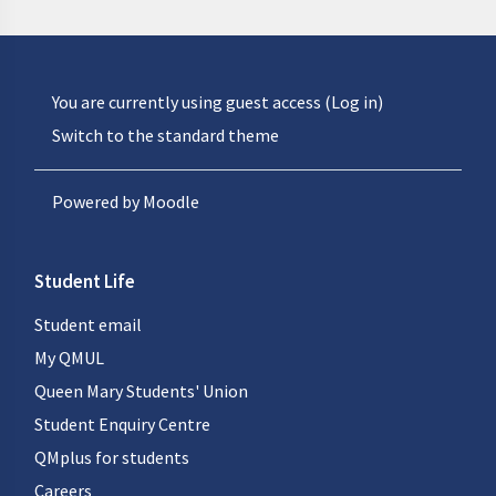
You are currently using guest access (
Log in
)
Switch to the standard theme
Powered by
Moodle
Student Life
Student email
My QMUL
Queen Mary Students' Union
Student Enquiry Centre
QMplus for students
Careers