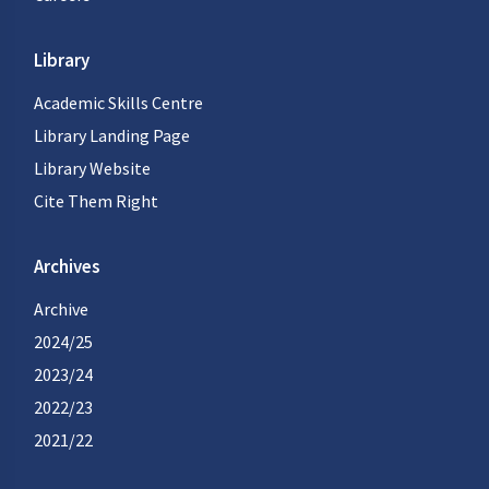
Library
Academic Skills Centre
Library Landing Page
Library Website
Cite Them Right
Archives
Archive
2024/25
2023/24
2022/23
2021/22