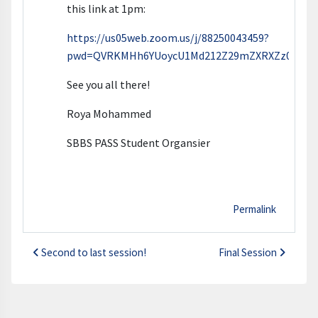
this link at 1pm:
https://us05web.zoom.us/j/88250043459?
pwd=QVRKMHh6YUoycU1Md212Z29mZXRXZz09
See you all there!
Roya Mohammed
SBBS PASS Student Organsier
Permalink
Second to last session!
Final Session