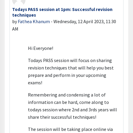
Todays PASS session at 1pm: Successful revision
Number of replies: 0
techniques
by
Fathea Khanum
-
Wednesday, 12 April 2023, 11:30
AM
Hi Everyone!
Todays PASS session will focus on sharing
revision techniques that will help you best
prepare and perform in your upcoming
exams!
Remembering and condensing a lot of
information can be hard, come along to
todays session where 2nd and 3rds years will
share their successful techniques!
The session will be taking place online via