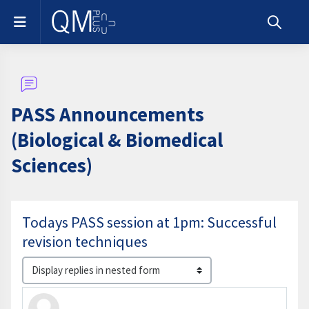
Skip to main content
Side panel
Toggle s
PASS Announcements
(Biological & Biomedical
Sciences)
Todays PASS session at 1pm: Successful
revision techniques
Display mode