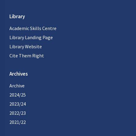
Library
Academic Skills Centre
Library Landing Page
Library Website
Cite Them Right
Archives
Archive
2024/25
2023/24
2022/23
2021/22