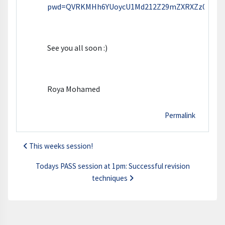
pwd=QVRKMHh6YUoycU1Md212Z29mZXRXZz09
See you all soon :)
Roya Mohamed
Permalink
This weeks session!
Todays PASS session at 1pm: Successful revision
techniques