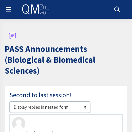
Skip to main content
Side panel
Toggle s
PASS Announcements
(Biological & Biomedical
Sciences)
Second to last session!
Display mode