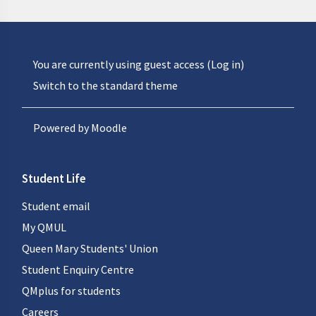
You are currently using guest access (
Log in
)
Switch to the standard theme
Powered by
Moodle
Student Life
Student email
My QMUL
Queen Mary Students' Union
Student Enquiry Centre
QMplus for students
Careers