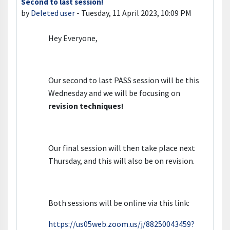
Second to last session!
Number of replies: 0
by
Deleted user
-
Tuesday, 11 April 2023, 10:09 PM
Hey Everyone,
Our second to last PASS session will be this
Wednesday and we will be focusing on
revision techniques
!
Our final session will then take place next
Thursday, and this will also be on revision.
Both sessions will be online via this link:
https://us05web.zoom.us/j/88250043459?