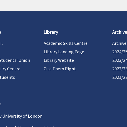
e
Library
Archive
il
Academic Skills Centre
Archive
Library Landing Page
2024/2
Students' Union
Library Website
2023/2
iry Centre
Cite Them Right
2022/2
students
2021/2
 University of London