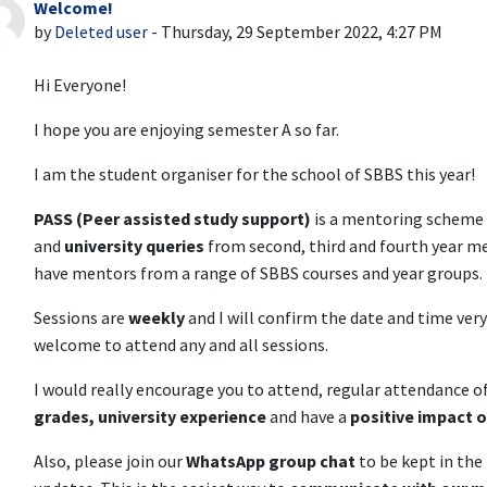
Welcome!
Number of replies: 0
by
Deleted user
-
Thursday, 29 September 2022, 4:27 PM
Hi Everyone!
I hope you are enjoying semester A so far.
I am the student organiser for the school of SBBS this year!
PASS (Peer assisted study support)
is a mentoring scheme 
and
university queries
from second, third and fourth year m
have mentors from a range of SBBS courses and year groups.
Sessions are
weekly
and I will confirm the date and time ver
welcome to attend any and all sessions.
I would really encourage you to attend, regular attendance 
grades, university experience
and have a
positive impact 
Also, please join our
WhatsApp
group chat
to be kept in the