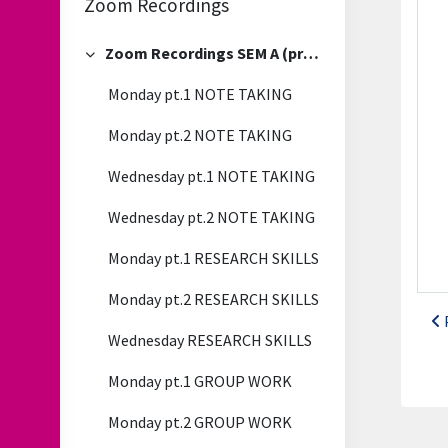
Zoom Recordings
Zoom Recordings SEM A (previous)
Collapse
Monday pt.1 NOTE TAKING
Monday pt.2 NOTE TAKING
Wednesday pt.1 NOTE TAKING
Wednesday pt.2 NOTE TAKING
Monday pt.1 RESEARCH SKILLS
Monday pt.2 RESEARCH SKILLS
Wednesday RESEARCH SKILLS
Monday pt.1 GROUP WORK
Monday pt.2 GROUP WORK