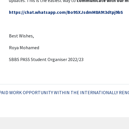
updates. This is the easiest way to
communicate with our m
https://chat.whatsapp.com/Bo9SXJsdmM8A9t3dtpj9bS
Best Wishes,
Roya Mohamed
SBBS PASS Student Organiser 2022/23
PAID WORK OPPORTUNITY WITHIN THE INTERNATIONALLY RE