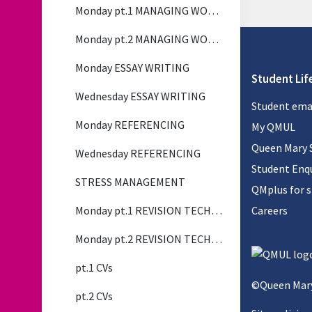
Monday pt.1 MANAGING WORKLOAD
Monday pt.2 MANAGING WORKLOAD
Monday ESSAY WRITING
Student Lif
Wednesday ESSAY WRITING
Student ema
Monday REFERENCING
My QMUL
Queen Mary 
Wednesday REFERENCING
Student Enqu
STRESS MANAGEMENT
QMplus for 
Monday pt.1 REVISION TECHNIQUES
Careers
Monday pt.2 REVISION TECHNIQUES
pt.1 CVs
©Queen Mary
pt.2 CVs