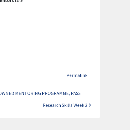
entors
too!
Permalink
NOWNED MENTORING PROGRAMME, PASS
Research Skills Week 2