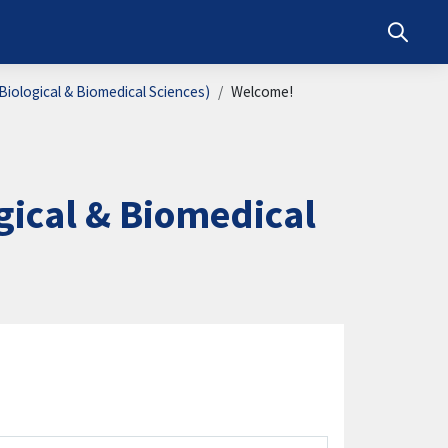
Toggle s
iological & Biomedical Sciences)
Welcome!
ical & Biomedical