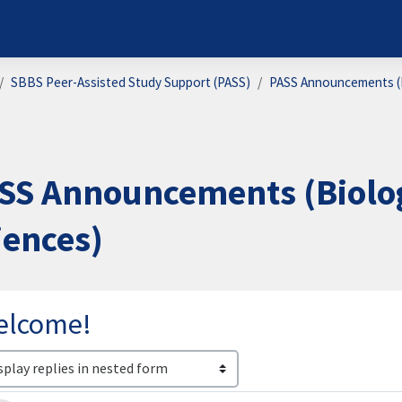
SBBS Peer-Assisted Study Support (PASS)
PASS Announcements (B
SS Announcements (Biolog
iences)
elcome!
lay mode