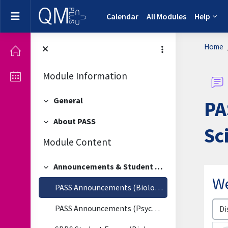
Skip to main content
Side panel
Calendar
All Modules
Help
Home
Module Information
General
PA
Collapse
About PASS
Collapse
Sc
Module Content
Announcements & Student Forum
Collapse
W
PASS Announcements (Biological & Biomedical Sciences)
Disp
PASS Announcements (Psychology)