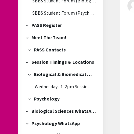
SBBS Student Forum (Biological & Biomedical Sciences)
SBBS Student Forum (Psychology)
PASS Register
Collapse
Meet The Team!
Collapse
PASS Contacts
Collapse
Session Timings & Locations
Collapse
Biological & Biomedical Sciences
Collapse
Wednesdays 1-2pm Session Location
Psychology
Collapse
Biological Sciences WhatsApp
Collapse
Psychology WhatsApp
Collapse