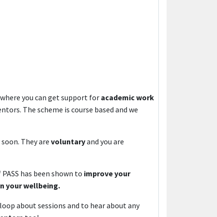
where you can get support for
academic work
entors. The scheme is course based and we
y soon. They are
voluntary
and you are
of PASS has been shown to
improve your
on your wellbeing.
 loop about sessions and to hear about any