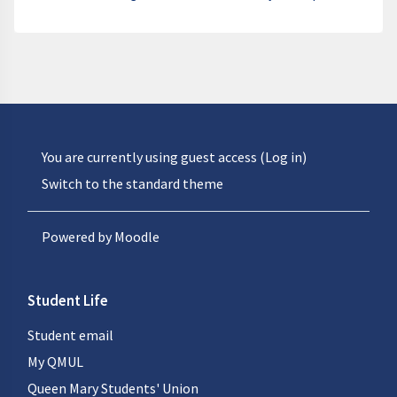
You are currently using guest access (
Log in
)
Switch to the standard theme
Powered by
Moodle
Student Life
Student email
My QMUL
Queen Mary Students' Union