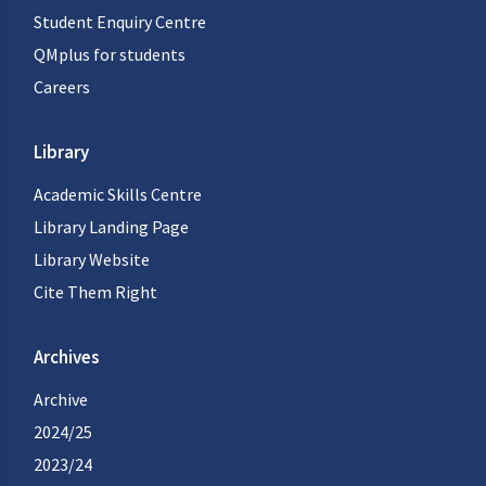
Student Enquiry Centre
QMplus for students
Careers
Library
Academic Skills Centre
Library Landing Page
Library Website
Cite Them Right
Archives
Archive
2024/25
2023/24