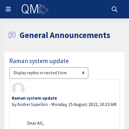
Skip to main content
Side panel
Toggle s
General Announcements
Raman system update
Display mode
Raman system update
Number of replies: 0
by
Andrei Sapelkin
-
Monday, 15 August 2022, 10:23 AM
Dear All,