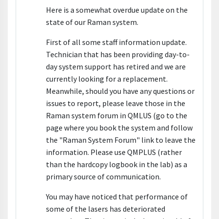
Here is a somewhat overdue update on the
state of our Raman system.
First of all some staff information update.
Technician that has been providing day-to-
day system support has retired and we are
currently looking for a replacement.
Meanwhile, should you have any questions or
issues to report, please leave those in the
Raman system forum in QMLUS (go to the
page where you book the system and follow
the "Raman System Forum" link to leave the
information. Please use QMPLUS (rather
than the hardcopy logbook in the lab) as a
primary source of communication.
You may have noticed that performance of
some of the lasers has deteriorated