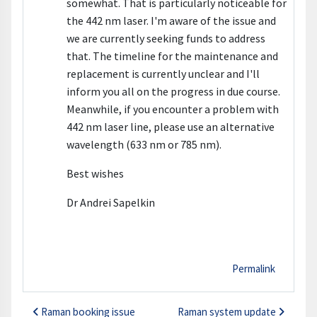
somewhat. That is particularly noticeable for
the 442 nm laser. I'm aware of the issue and
we are currently seeking funds to address
that. The timeline for the maintenance and
replacement is currently unclear and I'll
inform you all on the progress in due course.
Meanwhile, if you encounter a problem with
442 nm laser line, please use an alternative
wavelength (633 nm or 785 nm).
Best wishes
Dr Andrei Sapelkin
Permalink
Raman booking issue
Raman system update