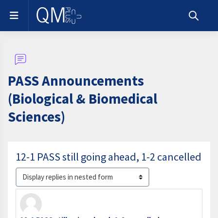
Skip to main content
Side panel
Toggle s
PASS Announcements
(Biological & Biomedical
Sciences)
12-1 PASS still going ahead, 1-2 cancelled
Display mode