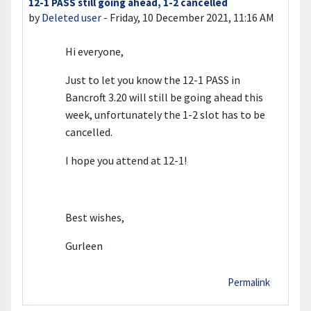
12-1 PASS still going ahead, 1-2 cancelled
Number of replies: 0
by
Deleted user
-
Friday, 10 December 2021, 11:16 AM
Hi everyone,
Just to let you know the 12-1 PASS in
Bancroft 3.20 will still be going ahead this
week, unfortunately the 1-2 slot has to be
cancelled.
I hope you attend at 12-1!
Best wishes,
Gurleen
Permalink