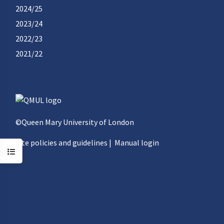
2024/25
2023/24
2022/23
2021/22
©Queen Mary University of London
Site policies and guidelines
|
Manual login
Open course index