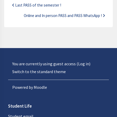
Last PASS of the semester !
Online and In person PASS and PASS WhatsApp !
You are currently using guest access (
Log in
)
Switch to the standard theme
Powered by
Moodle
Student Life
Student email