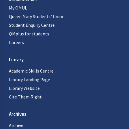
My QMUL
Queen Mary Students' Union
Student Enquiry Centre
QMplus for students
Careers
Library
Academic Skills Centre
Library Landing Page
Library Website
Cite Them Right
Archives
Archive