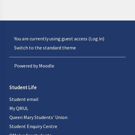
You are currently using guest access (
Log in
)
Switch to the standard theme
Powered by
Moodle
Student Life
Student email
My QMUL
Queen Mary Students' Union
Student Enquiry Centre