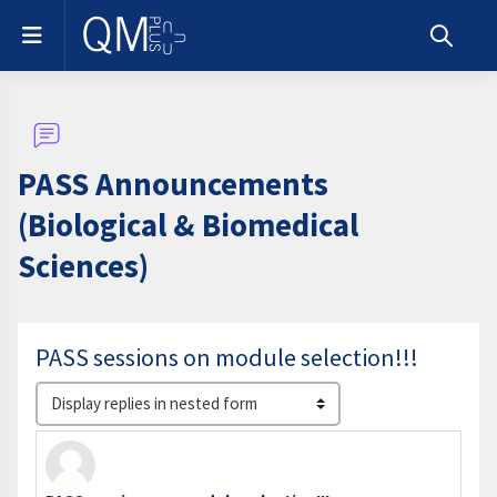
Skip to main content
Side panel
Toggle s
PASS Announcements
(Biological & Biomedical
Sciences)
PASS sessions on module selection!!!
Display mode