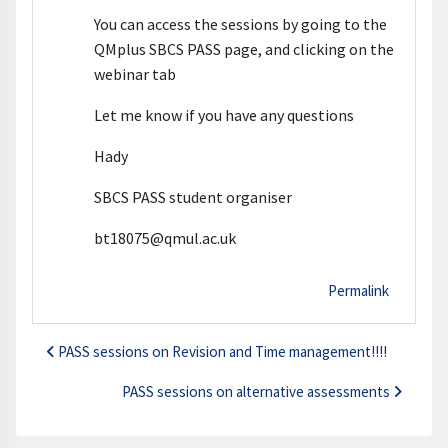
You can access the sessions by going to the
QMplus SBCS PASS page, and clicking on the
webinar tab
Let me know if you have any questions
Hady
SBCS PASS student organiser
bt18075@qmul.ac.uk
Permalink
PASS sessions on Revision and Time management!!!!
PASS sessions on alternative assessments