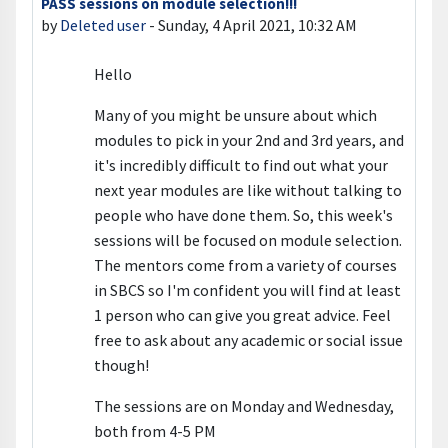
PASS sessions on module selection!!!
Number of replies: 0
by
Deleted user
-
Sunday, 4 April 2021, 10:32 AM
Hello
Many of you might be unsure about which
modules to pick in your 2nd and 3rd years, and
it's incredibly difficult to find out what your
next year modules are like without talking to
people who have done them. So, this week's
sessions will be focused on module selection.
The mentors come from a variety of courses
in SBCS so I'm confident you will find at least
1 person who can give you great advice. Feel
free to ask about any academic or social issue
though!
The sessions are on Monday and Wednesday,
both from 4-5 PM