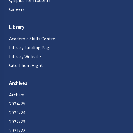
QMplus for students
Careers
Library
Academic Skills Centre
Library Landing Page
Library Website
Cite Them Right
Archives
Archive
2024/25
2023/24
2022/23
2021/22