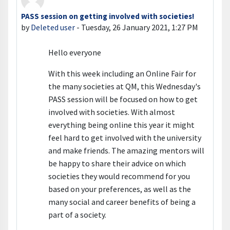
PASS session on getting involved with societies!
Number of replies: 0
by
Deleted user
-
Tuesday, 26 January 2021, 1:27 PM
Hello everyone
With this week including an Online Fair for
the many societies at QM, this Wednesday's
PASS session will be focused on how to get
involved with societies. With almost
everything being online this year it might
feel hard to get involved with the university
and make friends. The amazing mentors will
be happy to share their advice on which
societies they would recommend for you
based on your preferences, as well as the
many social and career benefits of being a
part of a society.