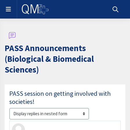
Skip to main content
Side panel
Toggle s
PASS Announcements
(Biological & Biomedical
Sciences)
PASS session on getting involved with
societies!
Display mode