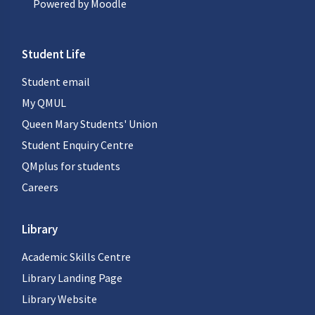
Powered by
Moodle
Student Life
Student email
My QMUL
Queen Mary Students' Union
Student Enquiry Centre
QMplus for students
Careers
Library
Academic Skills Centre
Library Landing Page
Library Website