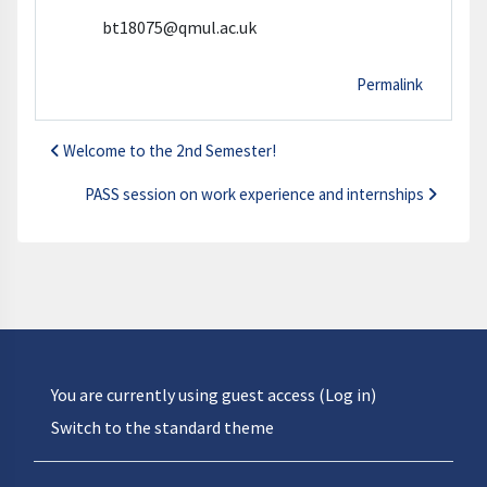
bt18075@qmul.ac.uk
Permalink
Welcome to the 2nd Semester!
PASS session on work experience and internships
You are currently using guest access (
Log in
)
Switch to the standard theme