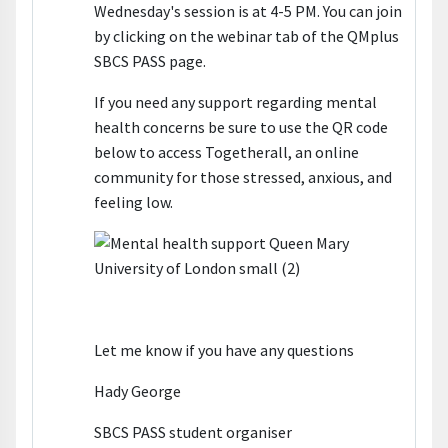
Wednesday's session is at 4-5 PM. You can join
by clicking on the webinar tab of the QMplus
SBCS PASS page.
If you need any support regarding mental
health concerns be sure to use the QR code
below to access Togetherall, an online
community for those stressed, anxious, and
feeling low.
Let me know if you have any questions
Hady George
SBCS PASS student organiser