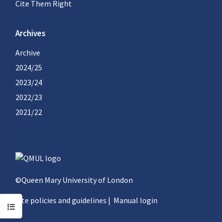
Cite Them Right
Archives
Archive
2024/25
2023/24
2022/23
2021/22
©Queen Mary University of London
Site policies and guidelines
|
Manual login
Open course index