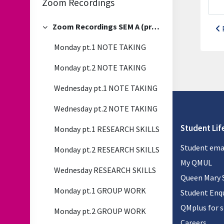
Zoom Recordings
Zoom Recordings SEM A (previous)
Collapse
Monday pt.1 NOTE TAKING
Monday pt.2 NOTE TAKING
Wednesday pt.1 NOTE TAKING
Wednesday pt.2 NOTE TAKING
Student Lif
Monday pt.1 RESEARCH SKILLS
Student ema
Monday pt.2 RESEARCH SKILLS
My QMUL
Wednesday RESEARCH SKILLS
Queen Mary 
Monday pt.1 GROUP WORK
Student Enqu
QMplus for 
Monday pt.2 GROUP WORK
Careers