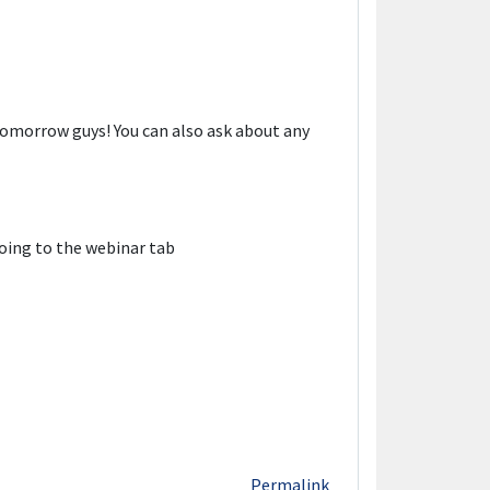
omorrow guys! You can also ask about any
oing to the webinar tab
Permalink