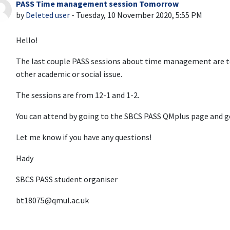
PASS Time management session Tomorrow
Number of replies: 0
by
Deleted user
-
Tuesday, 10 November 2020, 5:55 PM
Hello!
The last couple PASS sessions about time management are t
other academic or social issue.
The sessions are from 12-1 and 1-2.
You can attend by going to the SBCS PASS QMplus page and g
Let me know if you have any questions!
Hady
SBCS PASS student organiser
bt18075@qmul.ac.uk