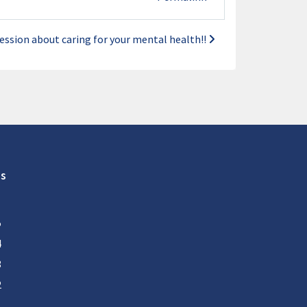
ession about caring for your mental health!!
s
5
4
3
2