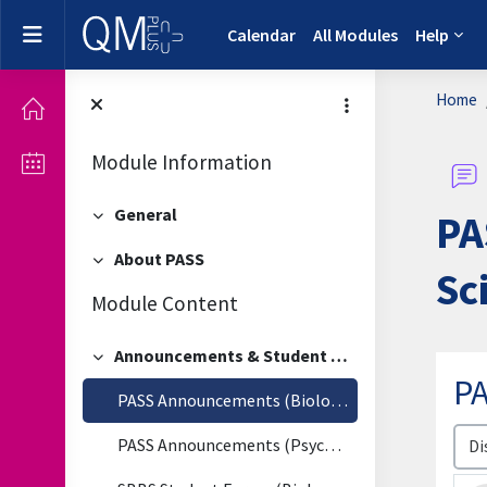
Skip to main content
Side panel
Calendar
All Modules
Help
Home
Module Information
General
PA
Collapse
About PASS
Collapse
Sc
Module Content
Announcements & Student Forum
Collapse
P
PASS Announcements (Biological & Biomedical Sciences)
Disp
PASS Announcements (Psychology)