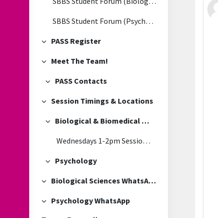
SBBS Student Forum (Biological & Biomedical Sciences)
SBBS Student Forum (Psychology)
PASS Register
Collapse
Meet The Team!
Collapse
PASS Contacts
Collapse
Session Timings & Locations
Collapse
Biological & Biomedical Sciences
Collapse
Wednesdays 1-2pm Session Location
Psychology
Collapse
Biological Sciences WhatsApp
Collapse
Psychology WhatsApp
Collapse