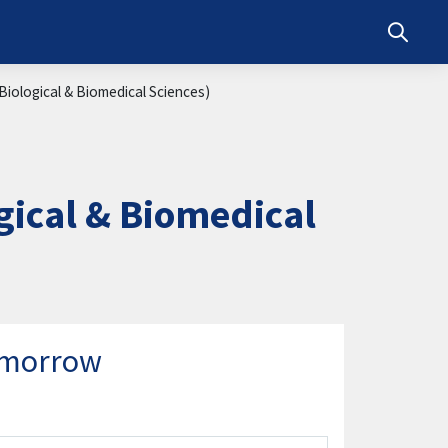
Toggle s
iological & Biomedical Sciences)
ical & Biomedical
omorrow