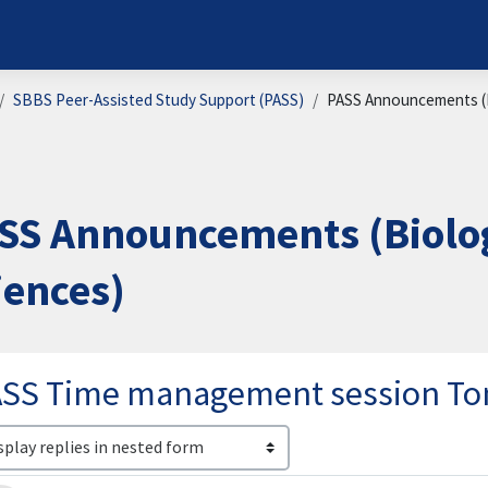
SBBS Peer-Assisted Study Support (PASS)
PASS Announcements (B
SS Announcements (Biolog
iences)
ASS Time management session T
lay mode