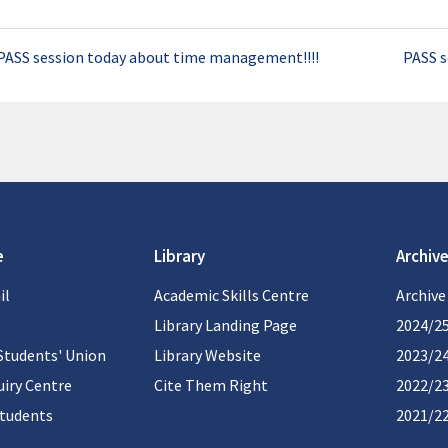
PASS session today about time management!!!!
PASS s
e
Library
Archive
il
Academic Skills Centre
Archive
Library Landing Page
2024/2
Students' Union
Library Website
2023/2
iry Centre
Cite Them Right
2022/2
students
2021/2