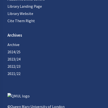
Library Landing Page
Library Website
Cite Them Right
Archives
Archive
2024/25
2023/24
2022/23
2021/22
©Queen Mary University of London