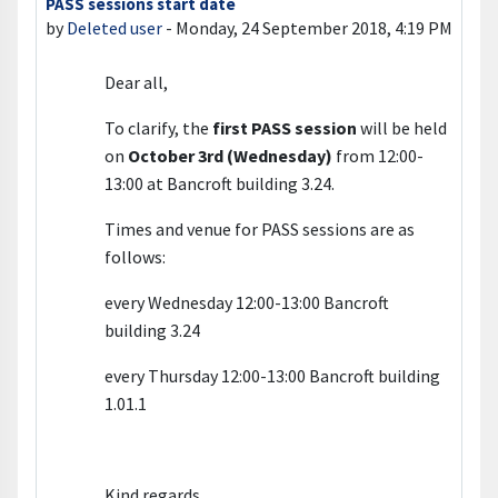
PASS sessions start date
Number of replies: 0
by
Deleted user
-
Monday, 24 September 2018, 4:19 PM
Dear all,
To clarify, the
first PASS session
will be held
on
October 3rd (Wednesday)
from 12:00-
13:00 at Bancroft building 3.24.
Times and venue for PASS sessions are as
follows:
every Wednesday 12:00-13:00 Bancroft
building 3.24
every Thursday 12:00-13:00 Bancroft building
1.01.1
Kind regards,