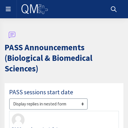
Skip to main content
Side panel
Toggle s
PASS Announcements
(Biological & Biomedical
Sciences)
PASS sessions start date
Display mode