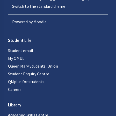
Switch to the standard theme
Powered by
Moodle
Student Life
Student email
My QMUL
Queen Mary Students' Union
Student Enquiry Centre
QMplus for students
Careers
Library
Academic Skills Centre