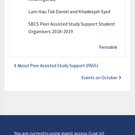
Lam Hau Tak Daniel and Khadeejah Syed
SBCS Peer Assisted Study Support Student
Organisers 2018-2019
Permalink
About Peer Assisted Study Support (PASS)
Events on October
You are currently using guest access (
Log in
)