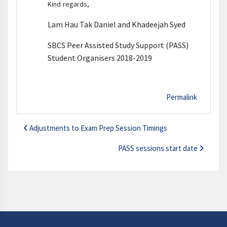
Kind regards,
Lam Hau Tak Daniel and Khadeejah Syed
SBCS Peer Assisted Study Support (PASS)
Student Organisers 2018-2019
Permalink
Adjustments to Exam Prep Session Timings
PASS sessions start date