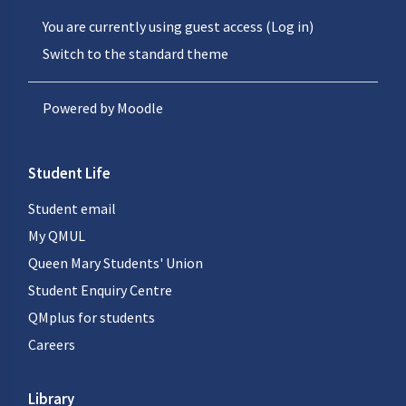
You are currently using guest access (
Log in
)
Switch to the standard theme
Powered by
Moodle
Student Life
Student email
My QMUL
Queen Mary Students' Union
Student Enquiry Centre
QMplus for students
Careers
Library