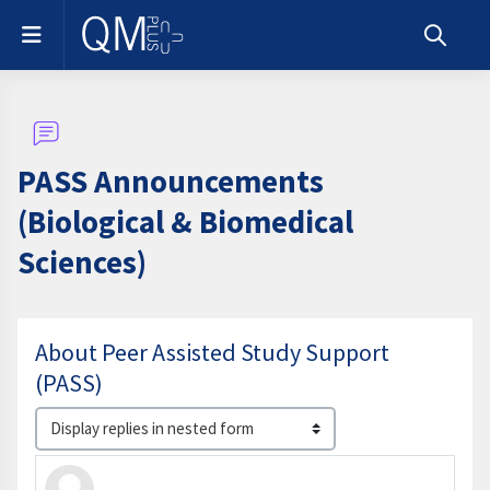
Skip to main content
Side panel
Toggle s
PASS Announcements
(Biological & Biomedical
Sciences)
About Peer Assisted Study Support
(PASS)
Display mode