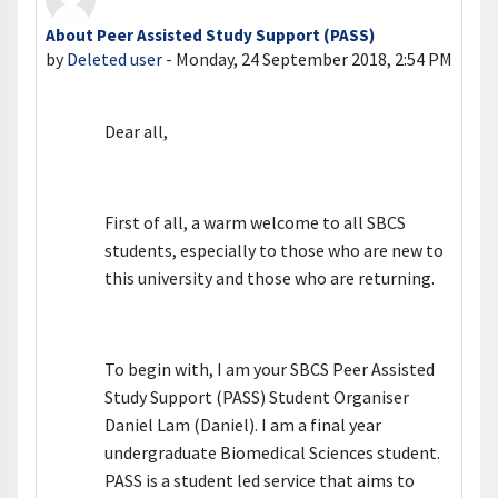
About Peer Assisted Study Support (PASS)
Number of replies: 0
by
Deleted user
-
Monday, 24 September 2018, 2:54 PM
Dear all,
First of all, a warm welcome to all SBCS
students, especially to those who are new to
this university and those who are returning.
To begin with, I am your SBCS Peer Assisted
Study Support (PASS) Student Organiser
Daniel Lam (Daniel). I am a final year
undergraduate Biomedical Sciences student.
PASS is a student led service that aims to