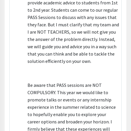
provide academic advice to students from 1st
to 2nd year. Students can come to our regular
PASS Sessions to discuss with any issues that
they face. But I must clarify that my team and
I are NOT TEACHERS, so we will not give you
the answer of the problem directly. Instead,
we will guide you and advice you in a way such
that you can think and be able to tackle the
solution efficiently on your own.
Be aware that PASS sessions are NOT
COMPULSORY. This year we would like to
promote talks or events or any internship
experience in the summer related to science
to hopefully enable you to explore your
career options and broaden your horizon. I
firmly believe that these experiences will