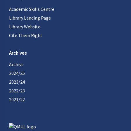
Academic Skills Centre
Library Landing Page
Library Website
Cite Them Right
Archives
Archive
2024/25
2023/24
2022/23
2021/22