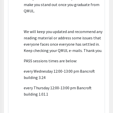
make you stand out once you graduate from
QMUL.
We will keep you updated and recommend any
reading material or address some issues that
everyone faces once everyone has settled in.
Keep checking your QMUL e-mails. Thank you.
PASS sessions times are below:
every Wednesday 12:00-13:00 pm Bancroft
building 3.24
every Thursday 12:00-13:00 pm Bancroft
building 1.01.1