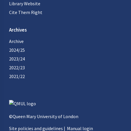
Library Website
Cite Them Right
Archives
Archive
2024/25
2023/24
2022/23
2021/22
©Queen Mary University of London
Site policies and guidelines
|
Manual login