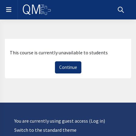
Skip to main content
Side panel
Toggle s
This course is currently unavailable to students
Continue
You are currently using guest access (
Log in
)
Switch to the standard theme