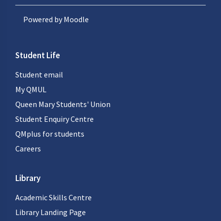
Powered by
Moodle
Student Life
Student email
My QMUL
Queen Mary Students' Union
Student Enquiry Centre
QMplus for students
Careers
Library
Academic Skills Centre
Library Landing Page