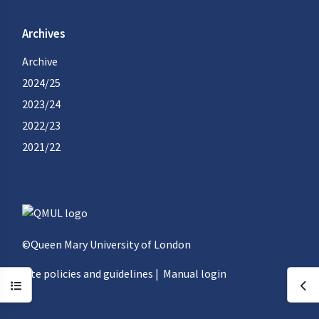
Archives
Archive
2024/25
2023/24
2022/23
2021/22
©Queen Mary University of London
Site policies and guidelines
|
Manual login
Open course index
Ope