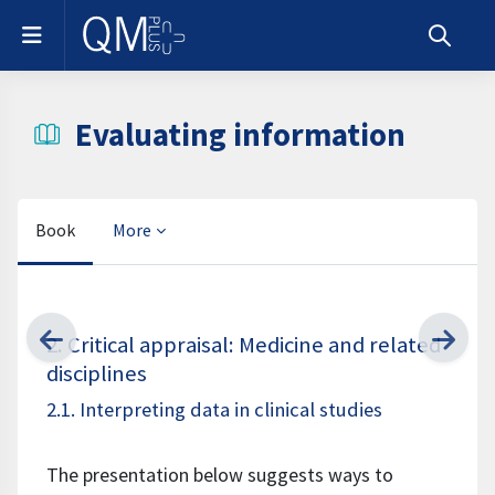
Skip to main content
Side panel
Toggle s
Evaluating information
Book
More
Completion requirements
2. Critical appraisal: Medicine and related
disciplines
2.1. Interpreting data in clinical studies
The presentation below suggests ways to