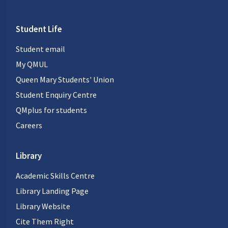
Student Life
Student email
My QMUL
Queen Mary Students' Union
Student Enquiry Centre
QMplus for students
Careers
Library
Academic Skills Centre
Library Landing Page
Library Website
Cite Them Right