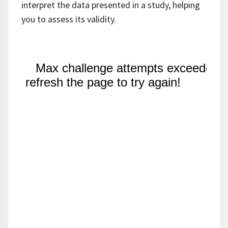
interpret the data presented in a study, helping
you to assess its validity.