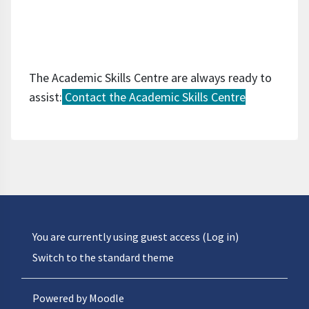
The Academic Skills Centre are always ready to
assist:
Contact the Academic Skills Centre
You are currently using guest access (
Log in
)
Switch to the standard theme
Powered by
Moodle