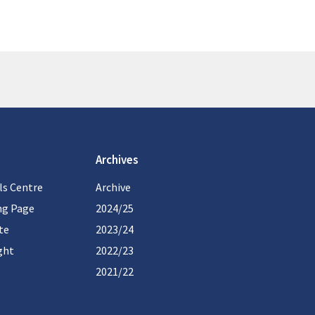
Archives
ls Centre
Archive
ng Page
2024/25
te
2023/24
ght
2022/23
2021/22