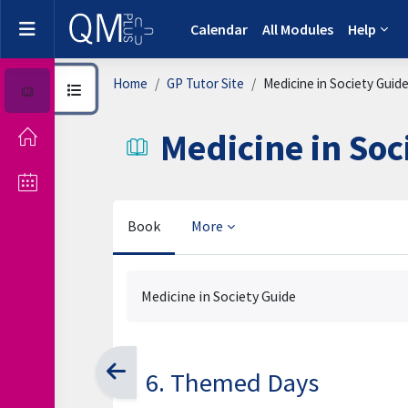
Skip to main content
Side panel
Calendar
All Modules
Help
Home
GP Tutor Site
Medicine in Society Guid
Open course index
Medicine in Soc
Book
More
Completion requirements
Medicine in Society Guide
6. Themed Days