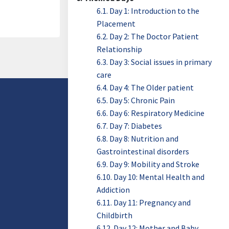
6.1. Day 1: Introduction to the
Placement
6.2. Day 2: The Doctor Patient
Relationship
6.3. Day 3: Social issues in primary
care
6.4. Day 4: The Older patient
6.5. Day 5: Chronic Pain
6.6. Day 6: Respiratory Medicine
6.7. Day 7: Diabetes
6.8. Day 8: Nutrition and
Gastrointestinal disorders
6.9. Day 9: Mobility and Stroke
6.10. Day 10: Mental Health and
Addiction
6.11. Day 11: Pregnancy and
Childbirth
6.12. Day 12: Mother and Baby