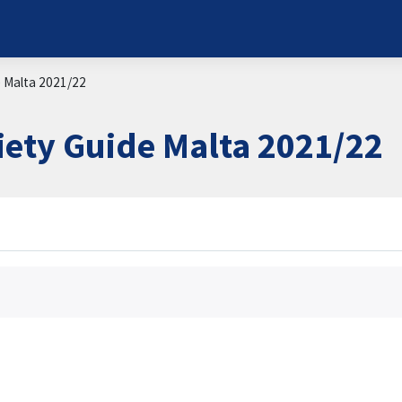
e Malta 2021/22
iety Guide Malta 2021/22