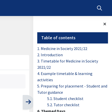
Toggle s
Blocks
Skip Table of contents
Table of contents
1. Medicine in Society 2021/22
2. Introduction
3. Timetable for Medicine in Society
2021/22
4. Example timetable & learning
activities
5. Preparing for placement - Student and
Tutor guidance
5.1. Student checklist
5.2. Tutor checklist
6. Themed Days