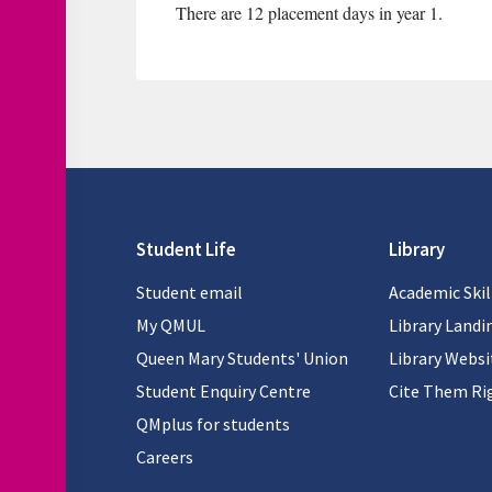
There are 12 placement days in year 1.
Student Life
Library
Student email
Academic Skil
My QMUL
Library Landi
Queen Mary Students' Union
Library Websi
Student Enquiry Centre
Cite Them Ri
QMplus for students
Careers