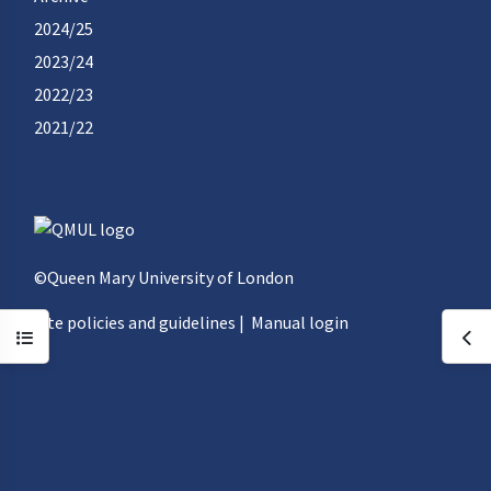
2024/25
2023/24
2022/23
2021/22
©Queen Mary University of London
Site policies and guidelines
|
Manual login
Open course index
Ope