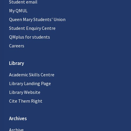
Student email
My QMUL
Queen Mary Students' Union
Student Enquiry Centre
QMplus for students
Careers
Library
Academic Skills Centre
Library Landing Page
Library Website
Cite Them Right
Archives
Archive