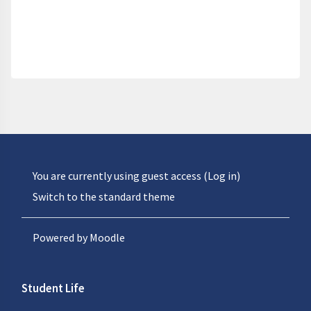
You are currently using guest access (
Log in
)
Switch to the standard theme
Powered by
Moodle
Student Life