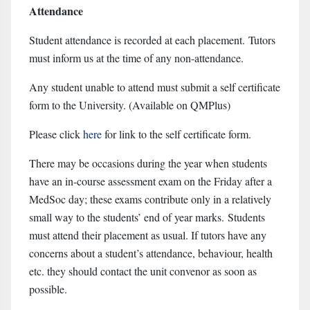
Attendance
Student attendance is recorded at each placement. Tutors
must inform us at the time of any non-attendance.
Any student unable to attend must submit a self certificate
form to the University. (Available on QMPlus)
Please click
here
for link to the self certificate form.
There may be occasions during the year when students
have an in-course assessment exam on the Friday after a
MedSoc day; these exams contribute only in a relatively
small way to the students’ end of year marks. Students
must attend their placement as usual. If tutors have any
concerns about a student’s attendance, behaviour, health
etc. they should contact the unit convenor as soon as
possible.