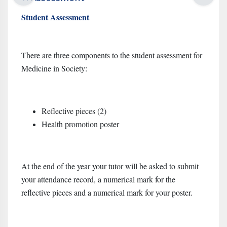
Student Assessment
There are three components to the student assessment for
Medicine in Society:
Reflective pieces (2)
Health promotion poster
At the end of the year your tutor will be asked to submit
your attendance record, a numerical mark for the
reflective pieces and a numerical mark for your poster.