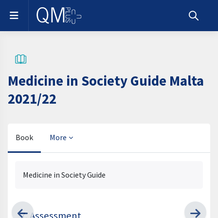
Skip to main content
Side panel
Toggle s
Medicine in Society Guide Malta
2021/22
Book
More
Completion requirements
Medicine in Society Guide
7. Assessment