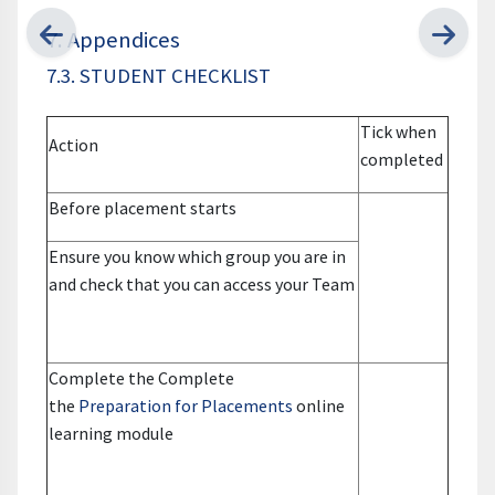
7. Appendices
7.3. STUDENT CHECKLIST
Tick when
Action
completed
Before placement starts
Ensure you know which group you are in
and check that you can access your Team
Complete the Complete
the
Preparation for Placements
online
learning module