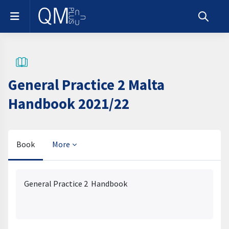
Skip to main content
Side panel
Toggle s
General Practice 2 Malta
Handbook 2021/22
Book
More
Completion requirements
General Practice 2 Handbook