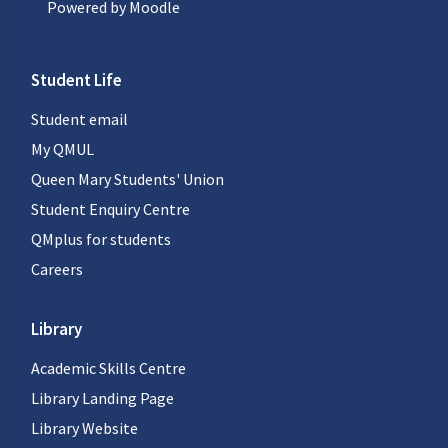
Powered by
Moodle
Student Life
Student email
My QMUL
Queen Mary Students' Union
Student Enquiry Centre
QMplus for students
Careers
Library
Academic Skills Centre
Library Landing Page
Library Website