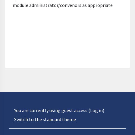
module administrator/convenors as appropriate.
You are currently using guest access (
Log in
)
Switch to the standard theme