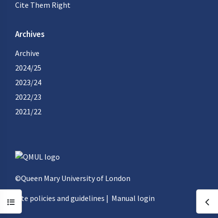
Cite Them Right
Archives
Archive
2024/25
2023/24
2022/23
2021/22
©Queen Mary University of London
Site policies and guidelines
|
Manual login
Open course index
Ope