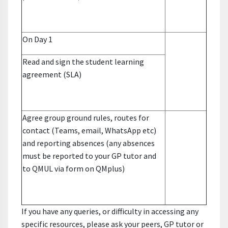
On Day 1
Read and sign the student learning
agreement (SLA)
Agree group ground rules, routes for
contact (Teams, email, WhatsApp etc)
and reporting absences
(any absences
must be reported to your GP tutor and
to QMUL via form on QMplus)
If you have any queries, or difficulty in accessing any
specific resources, please ask your peers, GP tutor or