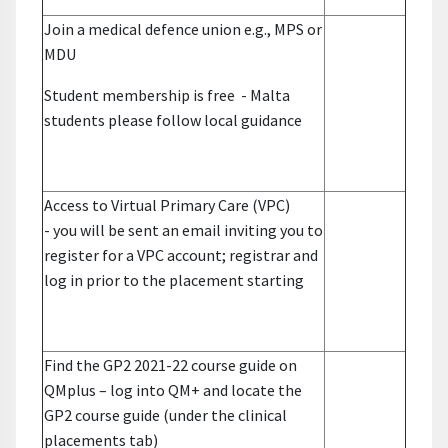
Join a medical defence union e.g., MPS or
MDU
Student membership is free
- Malta
students please follow local guidance
Access to Virtual Primary Care (VPC)
-
you will be sent an email inviting you to
register for a VPC account; registrar and
log in prior to the placement starting
Find the GP2 2021-22 course guide on
QMplus –
log into QM+ and locate the
GP2 course guide (under the clinical
placements tab)