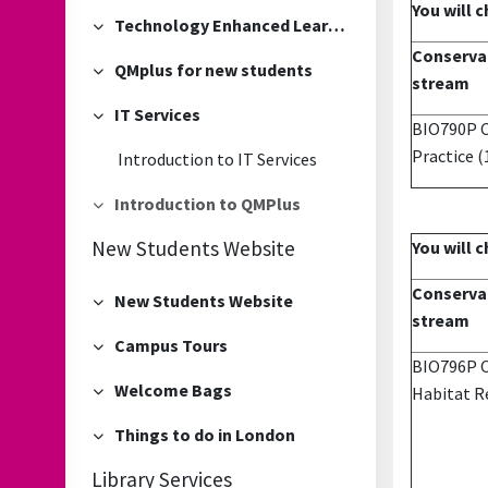
You will 
Technology Enhanced Learning Team sessions
Collapse
Conservat
QMplus for new students
Collapse
stream
IT Services
Collapse
BIO790P C
Practice
(
Introduction to IT Services
Introduction to QMPlus
Collapse
New Students Website
You will 
Conservat
New Students Website
Collapse
stream
Campus Tours
Collapse
BIO796P Ov
Welcome Bags
Habitat Re
Collapse
Things to do in London
Collapse
Library Services