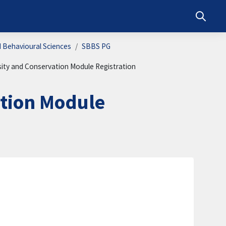
Toggle s
d Behavioural Sciences
SBBS PG
sity and Conservation Module Registration
ation Module