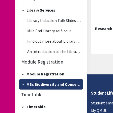
Library Services
Collapse
Library Induction Talk Slides - Wednesday, 17 September 2025
Research 
Mile End Library self-tour
Find out more about Library Services
An Introduction to the Library - video
Module Registration
Module Registration
Collapse
MSc Biodiversity and Conservation Module Registration
Collapse
Student Lif
Timetable
Student ema
Timetable
Collapse
My QMUL