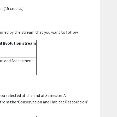
n (15 credits)
ined by the stream that you want to follow:
d Evolution stream
on and Assessment
ou selected at the end of Semester A.
s from the
‘Conservation and Habitat Restoration’