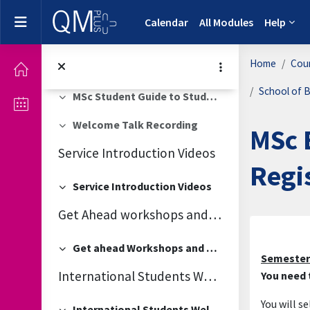
Skip to main content
Slides for Academic Integrity - Plagiarism Session
Side panel
Calendar
All Modules
Help
Late enrolment
Collapse
Home
Cou
MSc Student Handbook 2025-26
Collapse
School of B
MSc Student Guide to Studying at Kew
Collapse
Welcome Talk Recording
MSc 
Collapse
Service Introduction Videos
Regi
Service Introduction Videos
Collapse
Get Ahead workshops and QM Elevate
Secti
Get ahead Workshops and QM Elevate
Collapse
Semester
International Students Welcome
You need t
You will s
International Students Welcome