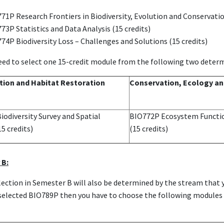
71P Research Frontiers in Biodiversity, Evolution and Conservatio
73P Statistics and Data Analysis (15 credits)
74P Biodiversity Loss – Challenges and Solutions (15 credits)
eed to select one 15-credit module from the following two determ
ion and Habitat Restoration
Conservation, Ecology an
odiversity Survey and Spatial
BIO772P Ecosystem Functi
15 credits)
(15 credits)
 B:
ection in Semester B will also be determined by the stream that y
u selected BIO789P then you have to choose the following module