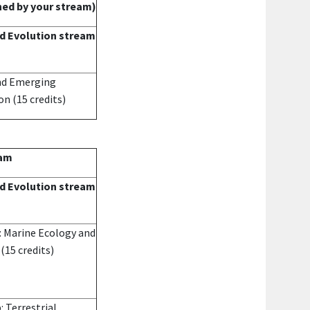
ned by your stream)
d Evolution stream
and Emerging
ion
(15 credits)
eam
d Evolution stream
: Marine Ecology and
e
(15 credits)
: Terrestrial