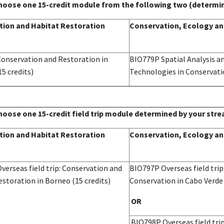
choose one 15-credit module from the following two (determi
ion and Habitat Restoration
Conservation, Ecology an
onservation and Restoration in
BIO779P Spatial Analysis 
15 credits)
Technologies in Conservat
choose one 15-credit field trip module determined by your str
ion and Habitat Restoration
Conservation, Ecology an
erseas field trip: Conservation and
BIO797P Overseas field trip
storation in Borneo (15 credits)
Conservation in Cabo Verd
OR
BIO798P Overseas field trip