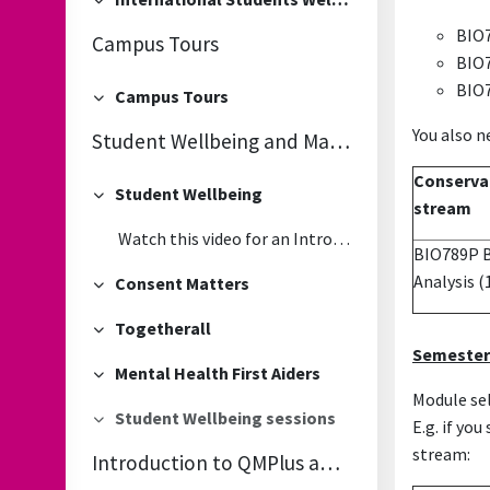
Collapse
BIO7
Campus Tours
BIO7
BIO7
Campus Tours
Collapse
You also n
Student Wellbeing and Mandatory Online Consent Matters Module
Conservat
Student Wellbeing
Collapse
stream
Watch this video for an Introduction to the Student Wellbeing Services
BIO789P Bi
Analysis
(
Consent Matters
Collapse
Togetherall
Collapse
Semester
Mental Health First Aiders
Collapse
Module sel
Student Wellbeing sessions
E.g. if yo
Collapse
stream:
Introduction to QMPlus and IT Services