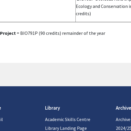
Ecology and Conservation 
credits)
Project
= BIO791P (90 credits) remainder of the year
e
Library
Archive
il
Academic Skills Centre
Archive
Library Landing Page
2024/2