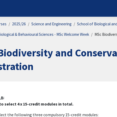
rses
2025/26
Science and Engineering
School of Biological an
iological & Behavioural Sciences - MSc Welcome Week
MSc Biodiver
Biodiversity and Conserv
stration
on outline
 A
:
o select 4 x 15-credit modules in total.
elect the following three compulsory 15-credit modules: