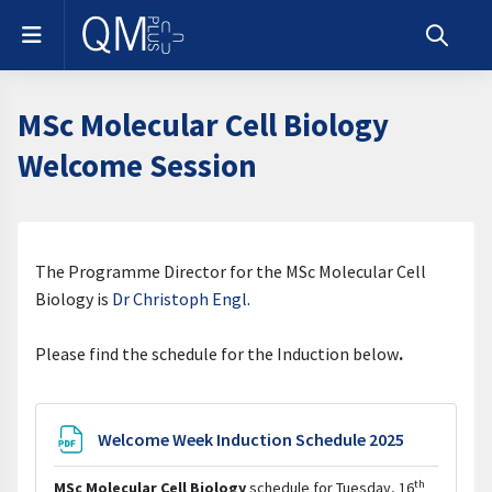
Skip to main content
Side panel
Toggle s
MSc Molecular Cell Biology
Welcome Session
Section outline
The Programme Director for the MSc Molecular Cell
Biology is
Dr Christoph Engl
.
Please find the schedule for the Induction below
.
File
Welcome Week Induction Schedule 2025
th
MSc Molecular Cell Biology
schedule for Tuesday, 16