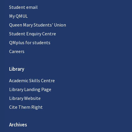
Student email
My QMUL
Queen Mary Students' Union
Student Enquiry Centre
QMplus for students
Careers
Library
Academic Skills Centre
Library Landing Page
Library Website
Cite Them Right
Archives