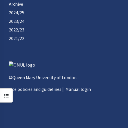
Archive
2024/25
2023/24
2022/23
2021/22
©Queen Mary University of London
Site policies and guidelines
|
Manual login
Open course index