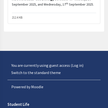
th
September 2025, and Wednesday, 17
September 2025.
212.4 KB
You are currently using guest access (
Log in
)
Switch to the standard theme
Powered by
Moodle
Student Life