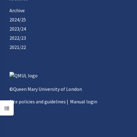
Archive
2024/25
2023/24
2022/23
2021/22
©Queen Mary University of London
Site policies and guidelines
|
Manual login
Open course index