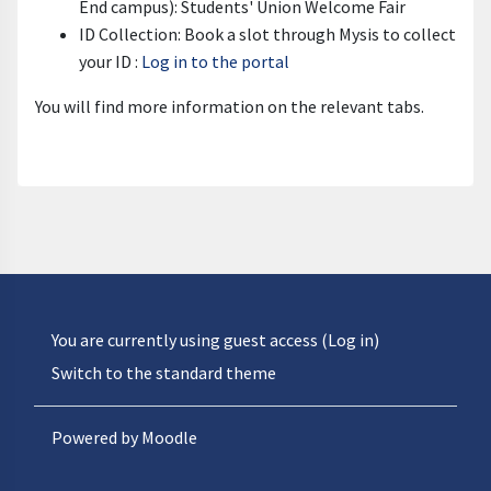
End campus): Students' Union Welcome Fair
ID Collection: Book a slot through Mysis to collect
your ID :
Log in to the portal
You will find more information on the relevant tabs.
You are currently using guest access (
Log in
)
Switch to the standard theme
Powered by
Moodle