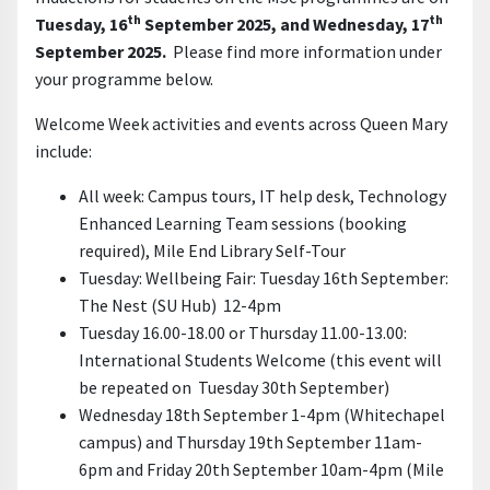
th
th
Tuesday, 16
September 2025, and Wednesday, 17
September 2025.
Please find more information under
your programme below.
Welcome Week activities and events across Queen Mary
include:
All week: Campus tours, IT help desk,
Technology
Enhanced Learning Team
sessions
(booking
required), Mile End Library Self-Tour
Tuesday: Wellbeing Fair: Tuesday 16th September:
The Nest (SU Hub) 12-4pm
Tuesday 16.00-18.00 or Thursday 11.00-13.00:
International Students Welcome (this event will
be repeated on Tuesday 30th September)
Wednesday 18th September 1-4pm (Whitechapel
campus) and Thursday 19th September 11am-
6pm and Friday 20th September 10am-4pm (Mile