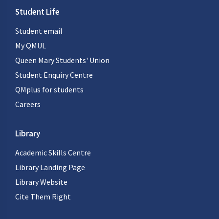
Student Life
Student email
My QMUL
Queen Mary Students' Union
Student Enquiry Centre
QMplus for students
Careers
Library
Academic Skills Centre
Library Landing Page
Library Website
Cite Them Right