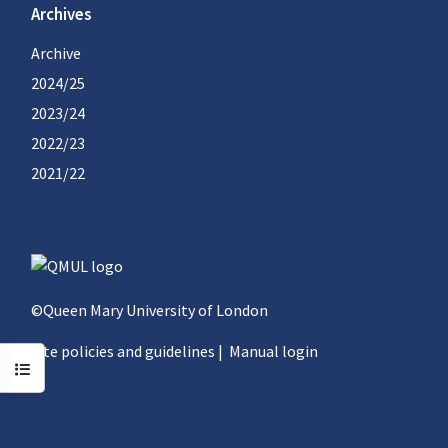
Archives
Archive
2024/25
2023/24
2022/23
2021/22
©Queen Mary University of London
Site policies and guidelines
|
Manual login
Open course index