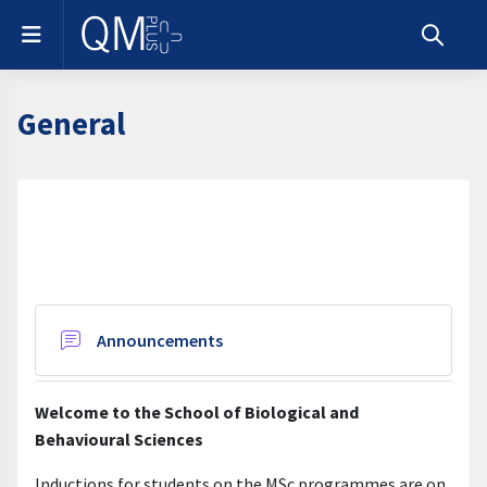
Skip to main content
Side panel
Toggle s
General
Section outline
Forum
Announcements
Welcome to the School of Biological and
Behavioural Sciences
Inductions for students on the MSc programmes are on