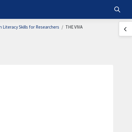
Toggle s
 Literacy Skills for Researchers
THE VIVA
Ope