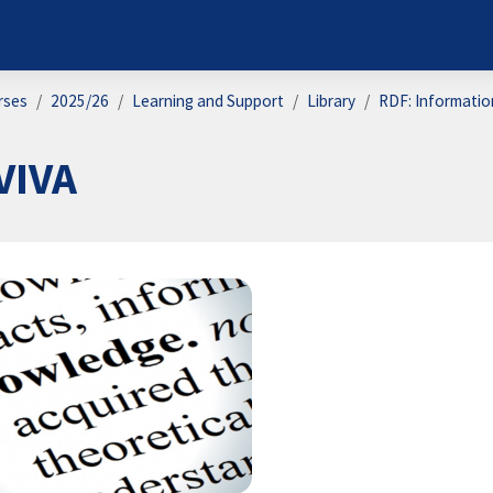
rses
2025/26
Learning and Support
Library
RDF: Information
VIVA
on outline