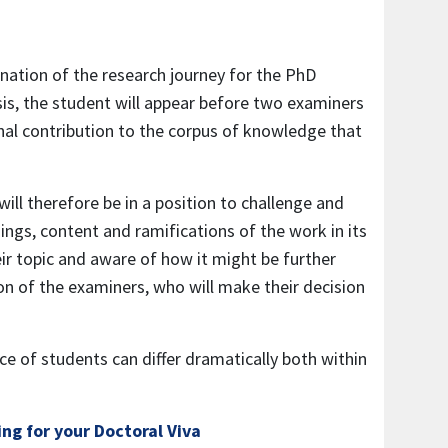
mination of the research journey for the PhD
is, the student will appear before two examiners
inal contribution to the corpus of knowledge that
ill therefore be in a position to challenge and
ings, content and ramifications of the work in its
ir topic and aware of how it might be further
ion of the examiners, who will make their decision
ce of students can differ dramatically both within
ng for your Doctoral Viva