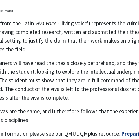
ock Images
(from the Latin
viva voce
- 'living voice') represents the cul
having completed research, written and submitted their thes
al setting to justify the claim that their work makes an orig
es the field.
ners will have read the thesis closely beforehand, and they w
th the student, looking to explore the intellectual underpinn
 The student must show that they are in full command of the
. The conduct of the viva is left to the professional discret
esis after the viva is complete.
vas are the same, and it therefore follows that the experien
s disciplines.
 information please see our QMUL QMplus resource:
Prepari