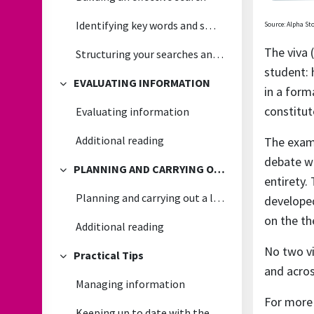
Identifying key words and smart searching
Source: Alpha St
The viva 
Structuring your searches and recording the results
student: 
EVALUATING INFORMATION
in a form
Collapse
constitut
Evaluating information
Additional reading
The exami
debate wi
PLANNING AND CARRYING OUT A LITERATURE REVIEW
Collapse
entirety.
Planning and carrying out a literature review
developed
on the th
Additional reading
No two vi
Practical Tips
Collapse
and acros
Managing information
For more
Keeping up to date with the latest research