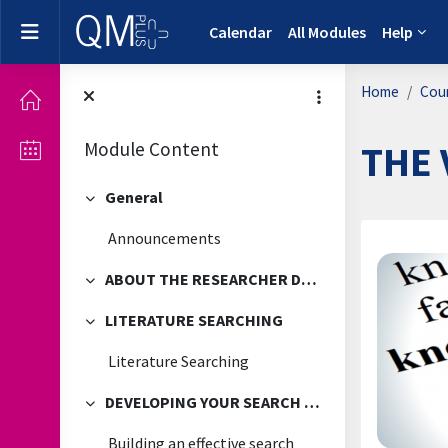
Skip to main content
Side panel
Calendar
All Modules
Help
Home
Cou
Module Content
THE 
General
Collapse
Announcements
Secti
ABOUT THE RESEARCHER DEVELOPMENT FRAMEWORK
Collapse
LITERATURE SEARCHING
Collapse
Literature Searching
DEVELOPING YOUR SEARCH TECHNIQUES
Collapse
Building an effective search