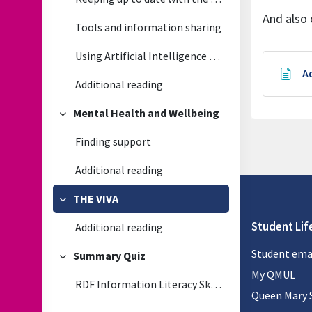
And also 
Tools and information sharing
Using Artificial Intelligence (generative) in your research
A
Additional reading
Mental Health and Wellbeing
Collapse
Finding support
Additional reading
THE VIVA
Collapse
Student Lif
Additional reading
Student ema
Summary Quiz
Collapse
My QMUL
RDF Information Literacy Skills Quiz
Queen Mary 