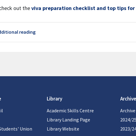
check out the
viva preparation checklist and top tips for
Page
dditional reading
e
Library
Archive
il
Academic Skills Centre
Archive
Library Landing Page
2024/2
Students' Union
Library Website
2023/2