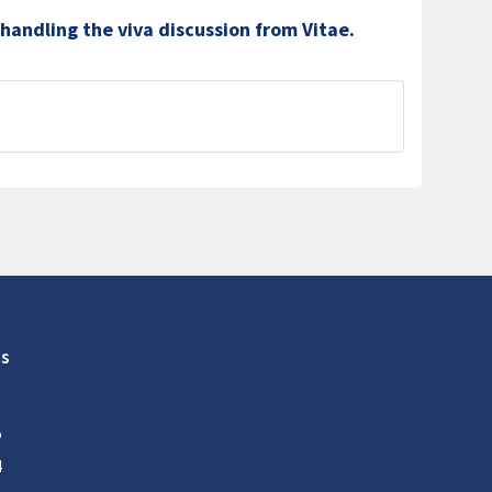
 handling the viva discussion from Vitae
.
s
5
4