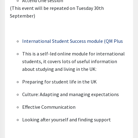
Attend One session
(This event will be repeated on Tuesday 30th
September)
International Student Success module (QM Plus
This is a self-led online module for international
student
s
, it covers lots of useful information
about studying and living in the UK
:
Preparing for student life in the UK
Culture: Adapting and managing expectations
Effective Communication
Looking after yourself and finding support