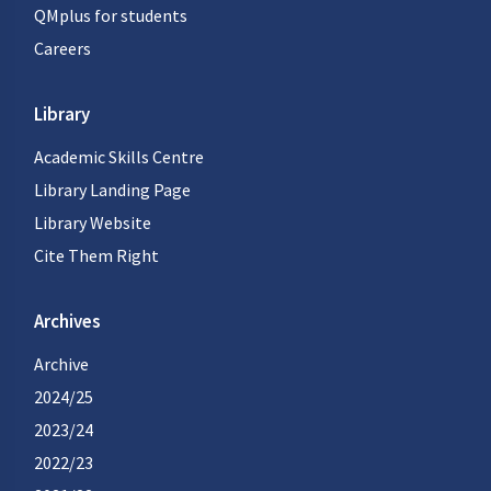
QMplus for students
Careers
Library
Academic Skills Centre
Library Landing Page
Library Website
Cite Them Right
Archives
Archive
2024/25
2023/24
2022/23