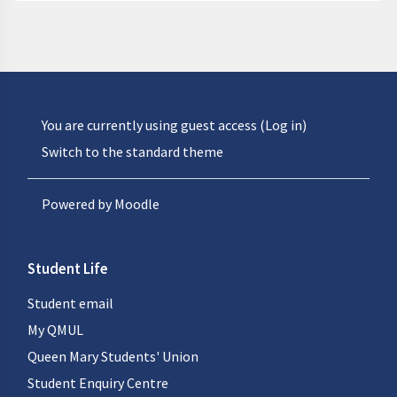
You are currently using guest access (
Log in
)
Switch to the standard theme
Powered by
Moodle
Student Life
Student email
My QMUL
Queen Mary Students' Union
Student Enquiry Centre