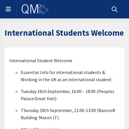
Skip to main content
Side panel
Toggle s
International Students Welcome
Section outline
International Student Welcome
Essential Info for international students &
Working in the UK as an international student:
Tuesday 16
th September
, 16:00 – 18:00 (Peoples
Palace:Great Hall)
Thursday 18
th September
, 11:00-13:00 (Bancroft
Building: Mason LT
)