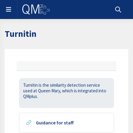
Skip to main content
Side panel
Toggle s
Turnitin
Section outline
Turnitin is the similarity detection service
used at Queen Mary, which is integrated into
QMplus.
URL
Guidance for staff