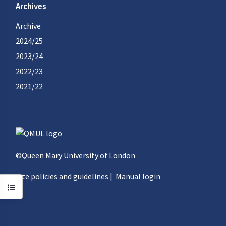
Archives
Archive
2024/25
2023/24
2022/23
2021/22
©Queen Mary University of London
Site policies and guidelines
|
Manual login
Open course index