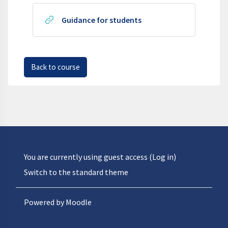
URL
Guidance for students
Back to course
You are currently using guest access (
Log in
)
Switch to the standard theme
Powered by
Moodle