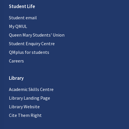
Student Life
Student email
My QMUL
Queen Mary Students' Union
Student Enquiry Centre
QMplus for students
Careers
Library
Academic Skills Centre
Library Landing Page
Library Website
Cite Them Right