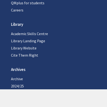
QMplus for students
Careers
Library
Academic Skills Centre
Library Landing Page
Library Website
Cite Them Right
Archives
Archive
2024/25
2023/24
2022/23