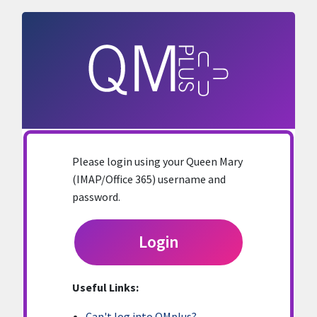
Skip to main content
Please login using your Queen Mary
(IMAP/Office 365) username and
password.
Login
Useful Links:
Can't log into QMplus?