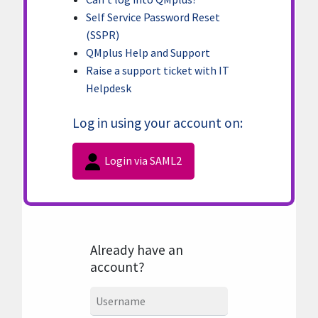
Self Service Password Reset
(SSPR)
QMplus Help and Support
Raise a support ticket with IT
Helpdesk
Log in using your account on:
Login via SAML2
Already have an
account?
Username
Username