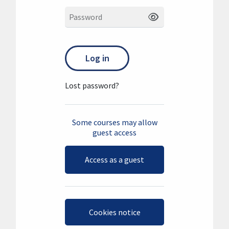
Password
Log in
Lost password?
Some courses may allow
guest access
Access as a guest
Cookies notice