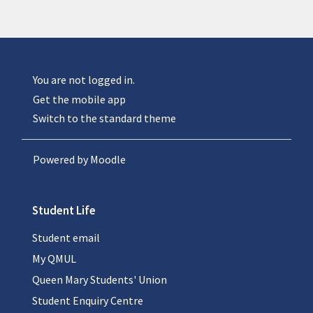
You are not logged in.
Get the mobile app
Switch to the standard theme
Powered by
Moodle
Student Life
Student email
My QMUL
Queen Mary Students' Union
Student Enquiry Centre