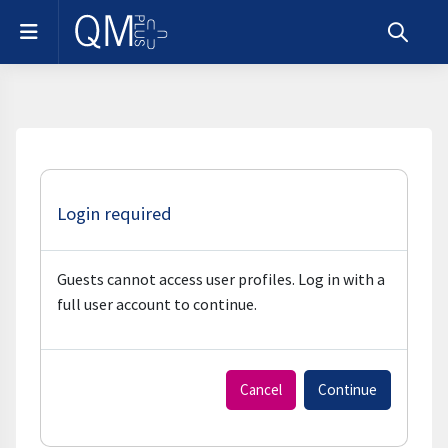
Skip to main content
Side panel
Toggle s
Login required
Guests cannot access user profiles. Log in with a
full user account to continue.
Cancel
Continue