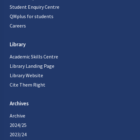
Student Enquiry Centre
QMplus for students
Careers
Library
Academic Skills Centre
Library Landing Page
Library Website
Cite Them Right
Archives
Archive
2024/25
2023/24