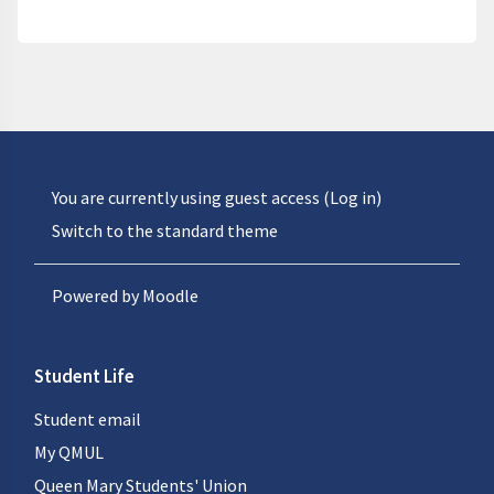
You are currently using guest access (
Log in
)
Switch to the standard theme
Powered by
Moodle
Student Life
Student email
My QMUL
Queen Mary Students' Union