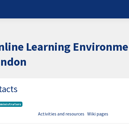
nline Learning Environme
London
tacts
ministrators
Activities and resources
Wiki pages