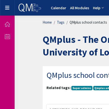
Skip to main content
Side panel
Calendar
All Modules
Help
Home
Tags
QMplus school contacts
QMplus - The O
University of 
QMplus school con
Related tags:
Super admins
Qmplus ad