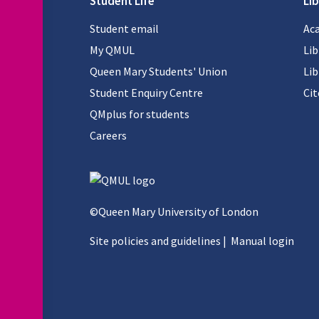
Student Life
Lib
Student email
Aca
My QMUL
Lib
Queen Mary Students' Union
Lib
Student Enquiry Centre
Ci
QMplus for students
Careers
©Queen Mary University of London
Site policies and guidelines
|
Manual login