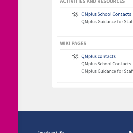
ACTIVITIES AND RESOURCES
QMplus School Contacts
QMplus Guidance for Staf
WIKI PAGES
QMplus contacts
QMplus School Contacts
QMplus Guidance for Staf