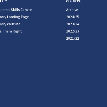
rary
Archives
demic Skills Centre
Archive
rary Landing Page
2024/25
rary Website
2023/24
te Them Right
2022/23
2021/22