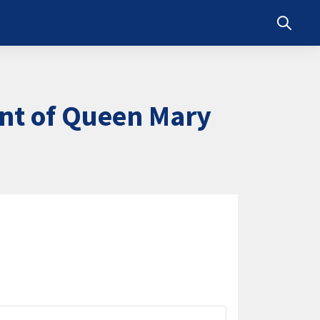
Toggle s
nt of Queen Mary